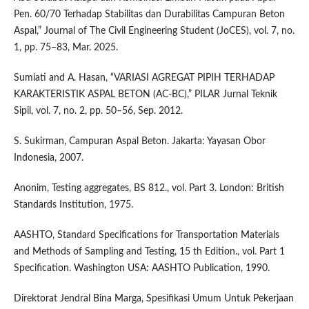
Pen. 60/70 Terhadap Stabilitas dan Durabilitas Campuran Beton
Aspal,” Journal of The Civil Engineering Student (JoCES), vol. 7, no.
1, pp. 75–83, Mar. 2025.
Sumiati and A. Hasan, “VARIASI AGREGAT PIPIH TERHADAP
KARAKTERISTIK ASPAL BETON (AC-BC),” PILAR Jurnal Teknik
Sipil, vol. 7, no. 2, pp. 50–56, Sep. 2012.
S. Sukirman, Campuran Aspal Beton. Jakarta: Yayasan Obor
Indonesia, 2007.
Anonim, Testing aggregates, BS 812., vol. Part 3. London: British
Standards Institution, 1975.
AASHTO, Standard Specifications for Transportation Materials
and Methods of Sampling and Testing, 15 th Edition., vol. Part 1
Specification. Washington USA: AASHTO Publication, 1990.
Direktorat Jendral Bina Marga, Spesifikasi Umum Untuk Pekerjaan