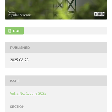
PDF
PUBLISHED
2025-06-23
ISSUE
Vol. 2 No. 1: June 2025
SECTION