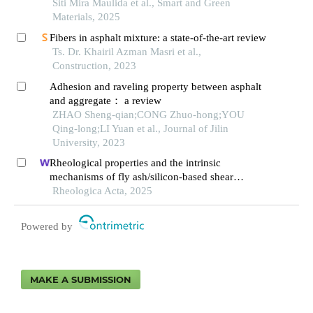
asphalt mixtures
Siti Mira Maulida et al., Smart and Green
Materials, 2025
Fibers in asphalt mixture: a state-of-the-art review
Ts. Dr. Khairil Azman Masri et al.,
Construction, 2023
Adhesion and raveling property between asphalt
and aggregate： a review
ZHAO Sheng-qian;CONG Zhuo-hong;YOU
Qing-long;LI Yuan et al., Journal of Jilin
University, 2023
Rheological properties and the intrinsic
mechanisms of fly ash/silicon-based shear
thickening fluid
Rheologica Acta, 2025
Powered by
MAKE A SUBMISSION