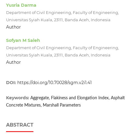
Yusria Darma
Department of Civil Engineering, Faculty of Engineering,
Universitas Syiah Kuala, 23111, Banda Aceh, Indonesia
Author
Sofyan M Saleh
Department of Civil Engineering, Faculty of Engineering,
Universitas Syiah Kuala, 23111, Banda Aceh, Indonesia
Author
DOI:
https://doi.org/10.70028/sgm.v2i1.41
Keywords:
Aggregate, Flakiness and Elongation Index, Asphalt
Concrete Mixtures, Marshall Parameters
ABSTRACT