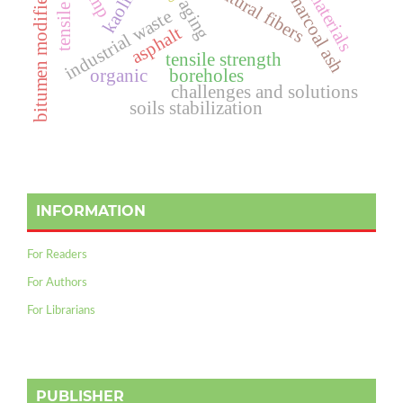
natural fibers
kaolin
charcoal ash
bitumen modifier
aging
industrial waste
asphalt
tensile strength
organic
boreholes
challenges and solutions
soils stabilization
INFORMATION
For Readers
For Authors
For Librarians
PUBLISHER