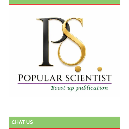
CHAT US