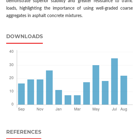
demonstrate superior stability and greater resistance to traffic
loads, highlighting the importance of using well-graded coarse
aggregates in asphalt concrete mixtures.
DOWNLOADS
REFERENCES