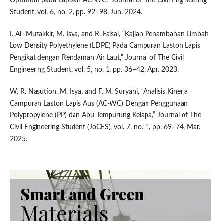
Optimum pada Lapisan AC-WC,” Journal of The Civil Engineering
Student, vol. 6, no. 2, pp. 92–98, Jun. 2024.
I. Al -Muzakkir, M. Isya, and R. Faisal, “Kajian Penambahan Limbah
Low Density Polyethylene (LDPE) Pada Campuran Laston Lapis
Pengikat dengan Rendaman Air Laut,” Journal of The Civil
Engineering Student, vol. 5, no. 1, pp. 36–42, Apr. 2023.
W. R. Nasution, M. Isya, and F. M. Suryani, “Analisis Kinerja
Campuran Laston Lapis Aus (AC-WC) Dengan Penggunaan
Polypropylene (PP) dan Abu Tempurung Kelapa,” Journal of The
Civil Engineering Student (JoCES), vol. 7, no. 1, pp. 69–74, Mar.
2025.