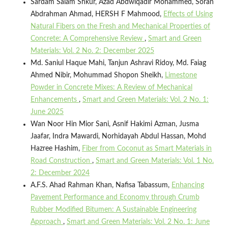
Sardam Salam Shkur, Azad Abdwlqadir Mohammed, Soran
Abdrahman Ahmad, HERSH F Mahmood,
Effects of Using
Natural Fibers on the Fresh and Mechanical Properties of
Concrete: A Comprehensive Review
,
Smart and Green
Materials: Vol. 2 No. 2: December 2025
Md. Saniul Haque Mahi, Tanjun Ashravi Ridoy, Md. Faiag
Ahmed Nibir, Mohummad Shopon Sheikh,
Limestone
Powder in Concrete Mixes: A Review of Mechanical
Enhancements
,
Smart and Green Materials: Vol. 2 No. 1:
June 2025
Wan Noor Hin Mior Sani, Asnif Hakimi Azman, Jusma
Jaafar, Indra Mawardi, Norhidayah Abdul Hassan, Mohd
Hazree Hashim,
Fiber from Coconut as Smart Materials in
Road Construction
,
Smart and Green Materials: Vol. 1 No.
2: December 2024
A.F.S. Ahad Rahman Khan, Nafisa Tabassum,
Enhancing
Pavement Performance and Economy through Crumb
Rubber Modified Bitumen: A Sustainable Engineering
Approach
,
Smart and Green Materials: Vol. 2 No. 1: June