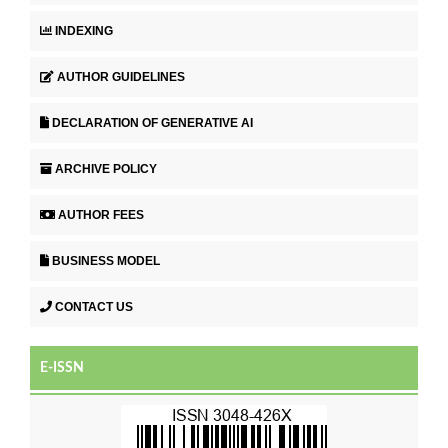
INDEXING
AUTHOR GUIDELINES
DECLARATION OF GENERATIVE AI
ARCHIVE POLICY
AUTHOR FEES
BUSINESS MODEL
CONTACT US
E-ISSN