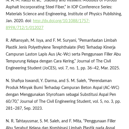
N. A. M. Radzi et al., “Stability and Resilient Modulus of Porous
Asphalt Incorporating Steel Fiber,” in IOP Conference Series:
Materials Science and Engineering, Institute of Physics Publishing,
Jan. 2020. doi:
http://dx.doi.org/10.1088/1757-
899X/712/1/012027
R. Alfiansyah, M. Isya, and F. M. Suryani, “Pemanfaatan Limbah
Plastik Jenis Polyethylene Terephthalate (Pet) Terhadap Kinerja
Campuran Laston Lapis Aus (Ac-Wc) serta Penggunaan Filler Abu
Tempurung Kelapa dengan Cara Kering,” Journal of The Civil
Engineering Student (JoCES), vol. 7, no. 1, pp. 36–42, Mar. 2025.
N. Shafiya Iswandi, Y. Darma, and S. M. Saleh, “Perendaman
Produk Minyak Bumi Terhadap Campuran Beton Aspal (AC-WC)
dengan Menggunakan Styrofoam sebagai Substitusi Aspal Pen
60/70,” Journal of The Civil Engineering Student, vol. 5, no. 3, pp.
281–287, Sep. 2023.
N. R. Tahtayusmar, S. M. Saleh, and F. Mita, “Penggunaan Filler
Abu Serabut Kelapa dan Kombinasi Limbah Plastik pada Aspal