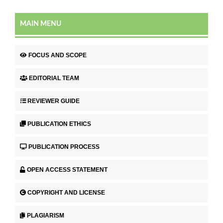
MAIN MENU
FOCUS AND SCOPE
EDITORIAL TEAM
REVIEWER GUIDE
PUBLICATION ETHICS
PUBLICATION PROCESS
OPEN ACCESS STATEMENT
COPYRIGHT AND LICENSE
PLAGIARISM