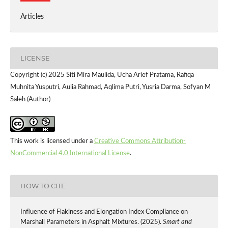
Articles
LICENSE
Copyright (c) 2025 Siti Mira Maulida, Ucha Arief Pratama, Rafiqa
Muhnita Yusputri, Aulia Rahmad, Aqlima Putri, Yusria Darma, Sofyan M
Saleh (Author)
This work is licensed under a
Creative Commons Attribution-
NonCommercial 4.0 International License
.
HOW TO CITE
Influence of Flakiness and Elongation Index Compliance on
Marshall Parameters in Asphalt Mixtures. (2025).
Smart and