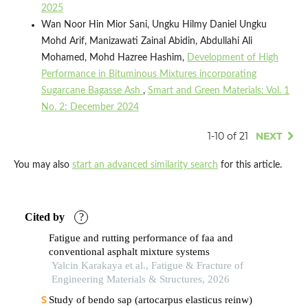
2025
Wan Noor Hin Mior Sani, Ungku Hilmy Daniel Ungku
Mohd Arif, Manizawati Zainal Abidin, Abdullahi Ali
Mohamed, Mohd Hazree Hashim,
Development of High
Performance in Bituminous Mixtures incorporating
Sugarcane Bagasse Ash
,
Smart and Green Materials: Vol. 1
No. 2: December 2024
1-10 of 21
NEXT
You may also
start an advanced similarity search
for this article.
Cited by
?
Fatigue and rutting performance of faa and
conventional asphalt mixture systems
Yalcin Karakaya et al., Fatigue & Fracture of
Engineering Materials & Structures, 2026
Study of bendo sap (artocarpus elasticus reinw)