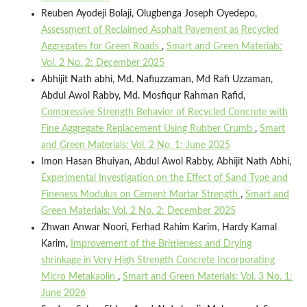
Reuben Ayodeji Bolaji, Olugbenga Joseph Oyedepo,
Assessment of Reclaimed Asphalt Pavement as Recycled
Aggregates for Green Roads
,
Smart and Green Materials:
Vol. 2 No. 2: December 2025
Abhijit Nath abhi, Md. Nafiuzzaman, Md Rafi Uzzaman,
Abdul Awol Rabby, Md. Mosfiqur Rahman Rafid,
Compressive Strength Behavior of Recycled Concrete with
Fine Aggregate Replacement Using Rubber Crumb
,
Smart
and Green Materials: Vol. 2 No. 1: June 2025
Imon Hasan Bhuiyan, Abdul Awol Rabby, Abhijit Nath Abhi,
Experimental Investigation on the Effect of Sand Type and
Fineness Modulus on Cement Mortar Strength
,
Smart and
Green Materials: Vol. 2 No. 2: December 2025
Zhwan Anwar Noori, Ferhad Rahim Karim, Hardy Kamal
Karim,
Improvement of the Brittleness and Drying
shrinkage in Very High Strength Concrete Incorporating
Micro Metakaolin
,
Smart and Green Materials: Vol. 3 No. 1:
June 2026