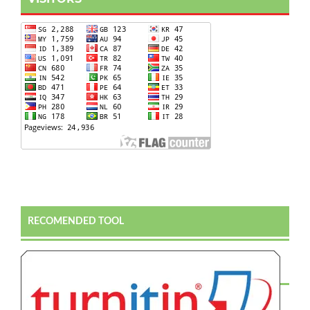
RECOMENDED TOOL