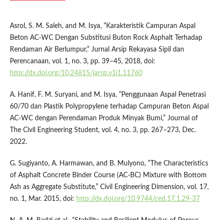
Asrol, S. M. Saleh, and M. Isya, “Karakteristik Campuran Aspal
Beton AC-WC Dengan Substitusi Buton Rock Asphalt Terhadap
Rendaman Air Berlumpur,” Jurnal Arsip Rekayasa Sipil dan
Perencanaan, vol. 1, no. 3, pp. 39–45, 2018, doi:
http://dx.doi.org/10.24815/jarsp.v1i1.11760
A. Hanif, F. M. Suryani, and M. Isya, “Penggunaan Aspal Penetrasi
60/70 dan Plastik Polypropylene terhadap Campuran Beton Aspal
AC-WC dengan Perendaman Produk Minyak Bumi,” Journal of
The Civil Engineering Student, vol. 4, no. 3, pp. 267–273, Dec.
2022.
G. Sugiyanto, A. Harmawan, and B. Mulyono, “The Characteristics
of Asphalt Concrete Binder Course (AC-BC) Mixture with Bottom
Ash as Aggregate Substitute,” Civil Engineering Dimension, vol. 17,
no. 1, Mar. 2015, doi:
http://dx.doi.org/10.9744/ced.17.1.29-37