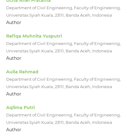
Ucha Arief Pratama
Department of Civil Engineering, Faculty of Engineering,
Universitas Syiah Kuala, 23111, Banda Aceh, Indonesia
Author
Rafiqa Muhnita Yusputri
Department of Civil Engineering, Faculty of Engineering,
Universitas Syiah Kuala, 23111, Banda Aceh, Indonesia
Author
Aulia Rahmad
Department of Civil Engineering, Faculty of Engineering,
Universitas Syiah Kuala, 23111, Banda Aceh, Indonesia
Author
Aqlima Putri
Department of Civil Engineering, Faculty of Engineering,
Universitas Syiah Kuala, 23111, Banda Aceh, Indonesia
Author