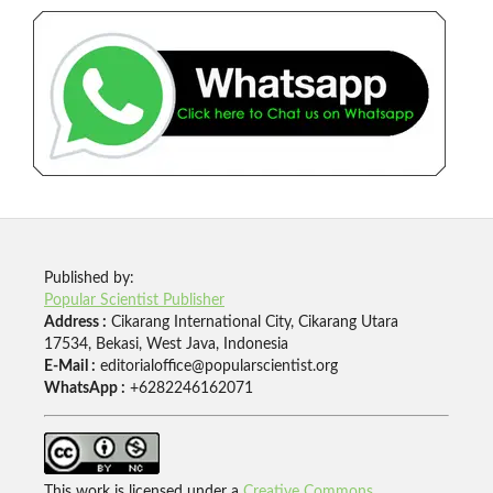
Published by:
Popular Scientist Publisher
Address :
Cikarang International City, Cikarang Utara
17534, Bekasi, West Java, Indonesia
E-Mail :
editorialoffice@popularscientist.org
WhatsApp :
+6282246162071
This work is licensed under a
Creative Commons