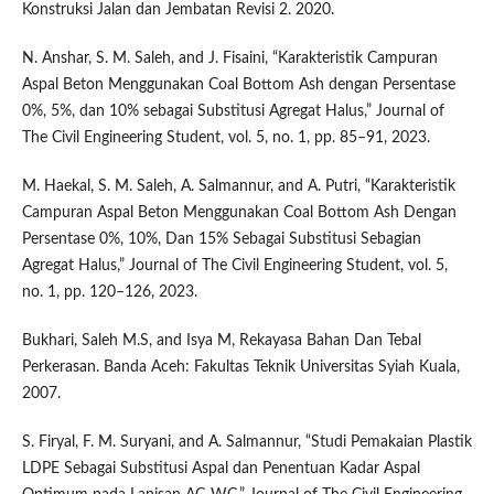
Konstruksi Jalan dan Jembatan Revisi 2. 2020.
N. Anshar, S. M. Saleh, and J. Fisaini, “Karakteristik Campuran
Aspal Beton Menggunakan Coal Bottom Ash dengan Persentase
0%, 5%, dan 10% sebagai Substitusi Agregat Halus,” Journal of
The Civil Engineering Student, vol. 5, no. 1, pp. 85–91, 2023.
M. Haekal, S. M. Saleh, A. Salmannur, and A. Putri, “Karakteristik
Campuran Aspal Beton Menggunakan Coal Bottom Ash Dengan
Persentase 0%, 10%, Dan 15% Sebagai Substitusi Sebagian
Agregat Halus,” Journal of The Civil Engineering Student, vol. 5,
no. 1, pp. 120–126, 2023.
Bukhari, Saleh M.S, and Isya M, Rekayasa Bahan Dan Tebal
Perkerasan. Banda Aceh: Fakultas Teknik Universitas Syiah Kuala,
2007.
S. Firyal, F. M. Suryani, and A. Salmannur, “Studi Pemakaian Plastik
LDPE Sebagai Substitusi Aspal dan Penentuan Kadar Aspal