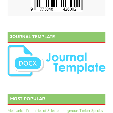
JOURNAL TEMPLATE
MOST POPULAR
Mechanical Properties of Selected Indigenous Timber Species