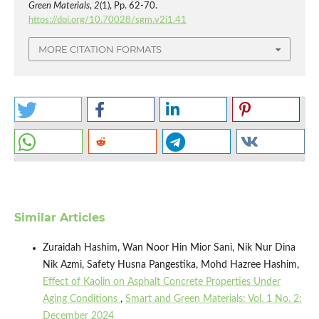
Green Materials
,
2
(1), Pp. 62-70.
https://doi.org/10.70028/sgm.v2i1.41
MORE CITATION FORMATS
Similar Articles
Zuraidah Hashim, Wan Noor Hin Mior Sani, Nik Nur Dina
Nik Azmi, Safety Husna Pangestika, Mohd Hazree Hashim,
Effect of Kaolin on Asphalt Concrete Properties Under
Aging Conditions
,
Smart and Green Materials: Vol. 1 No. 2:
December 2024