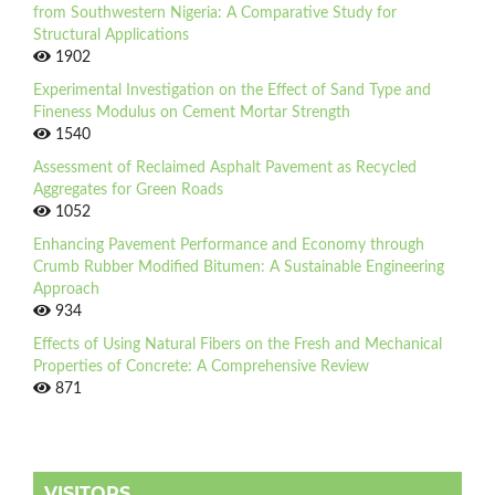
from Southwestern Nigeria: A Comparative Study for
Structural Applications
1902
Experimental Investigation on the Effect of Sand Type and
Fineness Modulus on Cement Mortar Strength
1540
Assessment of Reclaimed Asphalt Pavement as Recycled
Aggregates for Green Roads
1052
Enhancing Pavement Performance and Economy through
Crumb Rubber Modified Bitumen: A Sustainable Engineering
Approach
934
Effects of Using Natural Fibers on the Fresh and Mechanical
Properties of Concrete: A Comprehensive Review
871
VISITORS