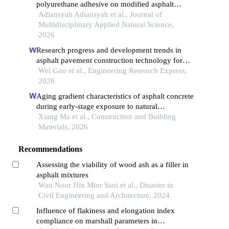
polyurethane adhesive on modified asphalt
through marshall testing
Adiansyah Adiansyah et al., Journal of
Multidisciplinary Applied Natural Science,
2026
Research progress and development trends in
asphalt pavement construction technology for
cold regions
Wei Guo et al., Engineering Research Express,
2026
Aging gradient characteristics of asphalt concrete
during early-stage exposure to natural
environments
Xiang Ma et al., Construction and Building
Materials, 2026
Recommendations
Assessing the viability of wood ash as a filler in
asphalt mixtures
Wan Noor Hin Mior Sani et al., Disaster in
Civil Engineering and Architecture, 2024
Influence of flakiness and elongation index
compliance on marshall parameters in