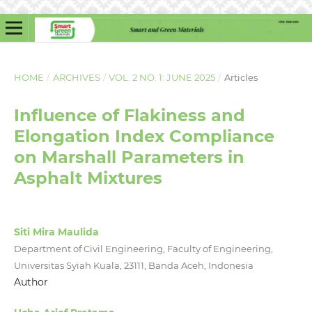
HOME
/
ARCHIVES
/
VOL. 2 NO. 1: JUNE 2025
/
Articles
Influence of Flakiness and
Elongation Index Compliance
on Marshall Parameters in
Asphalt Mixtures
Siti Mira Maulida
Department of Civil Engineering, Faculty of Engineering,
Universitas Syiah Kuala, 23111, Banda Aceh, Indonesia
Author