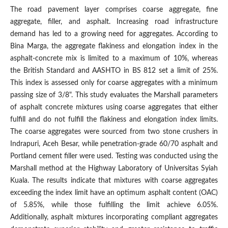
The road pavement layer comprises coarse aggregate, fine
aggregate, filler, and asphalt. Increasing road infrastructure
demand has led to a growing need for aggregates. According to
Bina Marga, the aggregate flakiness and elongation index in the
asphalt-concrete mix is limited to a maximum of 10%, whereas
the British Standard and AASHTO in BS 812 set a limit of 25%.
This index is assessed only for coarse aggregates with a minimum
passing size of 3/8". This study evaluates the Marshall parameters
of asphalt concrete mixtures using coarse aggregates that either
fulfill and do not fulfill the flakiness and elongation index limits.
The coarse aggregates were sourced from two stone crushers in
Indrapuri, Aceh Besar, while penetration-grade 60/70 asphalt and
Portland cement filler were used. Testing was conducted using the
Marshall method at the Highway Laboratory of Universitas Syiah
Kuala. The results indicate that mixtures with coarse aggregates
exceeding the index limit have an optimum asphalt content (OAC)
of 5.85%, while those fulfilling the limit achieve 6.05%.
Additionally, asphalt mixtures incorporating compliant aggregates