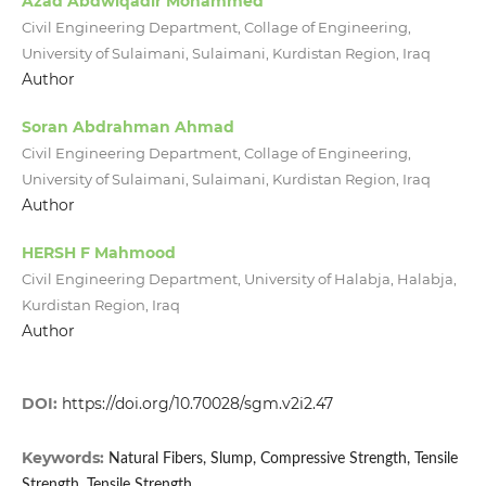
Azad Abdwlqadir Mohammed
Civil Engineering Department, Collage of Engineering,
University of Sulaimani, Sulaimani, Kurdistan Region, Iraq
Author
Soran Abdrahman Ahmad
Civil Engineering Department, Collage of Engineering,
University of Sulaimani, Sulaimani, Kurdistan Region, Iraq
Author
HERSH F Mahmood
Civil Engineering Department, University of Halabja, Halabja,
Kurdistan Region, Iraq
Author
DOI:
https://doi.org/10.70028/sgm.v2i2.47
Keywords:
Natural Fibers, Slump, Compressive Strength, Tensile
Strength, Tensile Strength