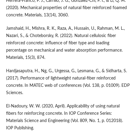
Herrera-Franco, P. J., Carrillo, J. G., Gonzalez-Chi, P. I., & Li, Q. M.
(2020). Mechanical properties of natural fiber reinforced foamed
concrete. Materials, 13(14), 3060.
Jamshaid, H., Mishra, R. K., Raza, A., Hussain, U., Rahman, M. L.,
Nazari, S., & Choteborsky, R. (2022). Natural cellulosic fiber
reinforced concrete: influence of fiber type and loading
percentage on mechanical and water absorption performance.
Materials, 15(3), 874.
Hardjasaputra, H., Ng, G., Urgessa, G., Lesmana, G., & Sidharta, S.
(2017). Performance of lightweight natural-fiber reinforced
concrete. In MATEC web of conferences (Vol. 138, p. 01009). EDP
Sciences.
El-Nadoury, W. W. (2020, April). Applicability of using natural
fibers for reinforcing concrete. In IOP Conference Series:
Materials Science and Engineering (Vol. 809, No. 1, p. 012018).
IOP Publishing.