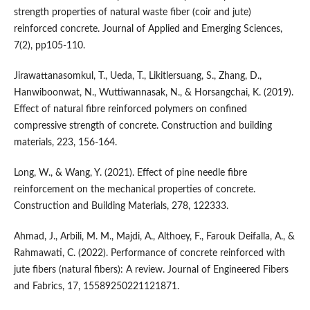
strength properties of natural waste fiber (coir and jute)
reinforced concrete. Journal of Applied and Emerging Sciences,
7(2), pp105-110.
Jirawattanasomkul, T., Ueda, T., Likitlersuang, S., Zhang, D.,
Hanwiboonwat, N., Wuttiwannasak, N., & Horsangchai, K. (2019).
Effect of natural fibre reinforced polymers on confined
compressive strength of concrete. Construction and building
materials, 223, 156-164.
Long, W., & Wang, Y. (2021). Effect of pine needle fibre
reinforcement on the mechanical properties of concrete.
Construction and Building Materials, 278, 122333.
Ahmad, J., Arbili, M. M., Majdi, A., Althoey, F., Farouk Deifalla, A., &
Rahmawati, C. (2022). Performance of concrete reinforced with
jute fibers (natural fibers): A review. Journal of Engineered Fibers
and Fabrics, 17, 15589250221121871.