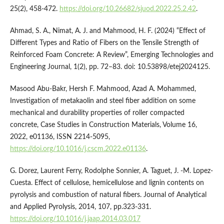
25(2), 458-472.
https://doi.org/10.26682/sjuod.2022.25.2.42
.
Ahmad, S. A., Nimat, A. J. and Mahmood, H. F. (2024) “Effect of
Different Types and Ratio of Fibers on the Tensile Strength of
Reinforced Foam Concrete: A Review”, Emerging Technologies and
Engineering Journal, 1(2), pp. 72–83. doi: 10.53898/etej2024125.
Masood Abu-Bakr, Hersh F. Mahmood, Azad A. Mohammed,
Investigation of metakaolin and steel fiber addition on some
mechanical and durability properties of roller compacted
concrete, Case Studies in Construction Materials, Volume 16,
2022, e01136, ISSN 2214-5095,
https://doi.org/10.1016/j.cscm.2022.e01136
.
G. Dorez, Laurent Ferry, Rodolphe Sonnier, A. Taguet, J. -M. Lopez-
Cuesta. Effect of cellulose, hemicellulose and lignin contents on
pyrolysis and combustion of natural fibers. Journal of Analytical
and Applied Pyrolysis, 2014, 107, pp.323-331.
https://doi.org/10.1016/j.jaap.2014.03.017