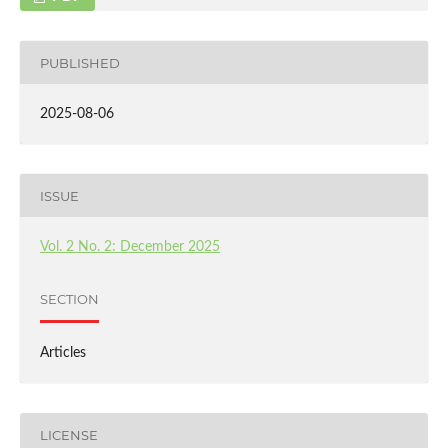
PUBLISHED
2025-08-06
ISSUE
Vol. 2 No. 2: December 2025
SECTION
Articles
LICENSE