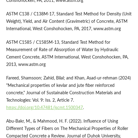
Conshohocken, PA, 2011, www.astm.org
ASTM C138 / C138M-17, Standard Test Method for Density (Unit
Weight), Yield, and Air Content (Gravimetric) of Concrete, ASTM
International, West Conshohocken, PA, 2017, www.astm.org
ASTM C1585 / C1585M-13, Standard Test Method for
Measurement of Rate of Absorption of Water by Hydraulic
Cement Concrete, ASTM International, West Conshohocken, PA,
2013, www.astm.org
Fareed, Shamsoon; Zahid, Bilal; and Khan, Asad-ur-rehman (2024)
"Mechanical properties of kevlar and jute fiber reinforced
concrete," Journal of Sustainable Construction Materials and
Technologies: Vol. 9: Iss. 2, Article 7.
https://doi.org/10.47481/jscmt.1500347
.
Abu-Bakr, M., & Mahmood, H. F. (2022). Influence of Using
Different Types of Fibers on The Mechanical Properties of Roller
Compacted Concrete a Review. Journal of Duhok University,