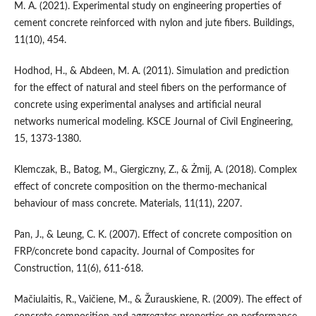
M. A. (2021). Experimental study on engineering properties of
cement concrete reinforced with nylon and jute fibers. Buildings,
11(10), 454.
Hodhod, H., & Abdeen, M. A. (2011). Simulation and prediction
for the effect of natural and steel fibers on the performance of
concrete using experimental analyses and artificial neural
networks numerical modeling. KSCE Journal of Civil Engineering,
15, 1373-1380.
Klemczak, B., Batog, M., Giergiczny, Z., & Żmij, A. (2018). Complex
effect of concrete composition on the thermo-mechanical
behaviour of mass concrete. Materials, 11(11), 2207.
Pan, J., & Leung, C. K. (2007). Effect of concrete composition on
FRP/concrete bond capacity. Journal of Composites for
Construction, 11(6), 611-618.
Mačiulaitis, R., Vaičiene, M., & Žurauskiene, R. (2009). The effect of