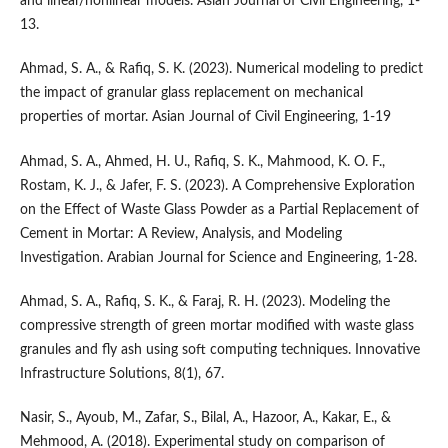
and linear/nonlinear models. Asian Journal of Civil Engineering, 1-
13.
Ahmad, S. A., & Rafiq, S. K. (2023). Numerical modeling to predict
the impact of granular glass replacement on mechanical
properties of mortar. Asian Journal of Civil Engineering, 1-19
Ahmad, S. A., Ahmed, H. U., Rafiq, S. K., Mahmood, K. O. F.,
Rostam, K. J., & Jafer, F. S. (2023). A Comprehensive Exploration
on the Effect of Waste Glass Powder as a Partial Replacement of
Cement in Mortar: A Review, Analysis, and Modeling
Investigation. Arabian Journal for Science and Engineering, 1-28.
Ahmad, S. A., Rafiq, S. K., & Faraj, R. H. (2023). Modeling the
compressive strength of green mortar modified with waste glass
granules and fly ash using soft computing techniques. Innovative
Infrastructure Solutions, 8(1), 67.
Nasir, S., Ayoub, M., Zafar, S., Bilal, A., Hazoor, A., Kakar, E., &
Mehmood, A. (2018). Experimental study on comparison of