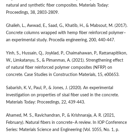
natural and synthetic fiber composites. Materials Today:
Proceedings, 38, 2803-2809.
Ghalieh, L., Awwad, E., Saad, G., Khatib, H., & Mabsout, M. (2017).
Concrete columns wrapped with hemp fiber reinforced polymer–
an experimental study. Procedia engineering, 200, 440-447.
Yinh, S., Hussain, Q., Joyklad, P., Chaimahawan, P., Rattanapitikon,
W., Limkatanyu, S., & Pimanmas, A. (2021). Strengthening effect
of natural fiber reinforced polymer composites (NFRP) on
concrete. Case Studies in Construction Materials, 15, e00653.
Sabarish, K. V., Paul, P., & Jones, J. (2020). An experimental
investigation on properties of sisal fiber used in the concrete.
Materials Today: Proceedings, 22, 439-443.
Ahamed, M. S., Ravichandran, P., & Krishnaraja, A. R. (2021,
February). Natural fibers in concrete–A review. In IOP Conference
Series: Materials Science and Engineering (Vol. 1055, No. 1, p.