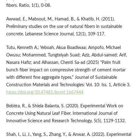
fibers. Ratio, 1(1), 0-08.
Awwad, E., Mabsout, M., Hamad, B., & Khatib, H. (2011).
Preliminary studies on the use of natural fibers in sustainable
concrete. Lebanese Science Journal, 12(1), 109-117.
Tutu, Kenneth A.; Yeboah, Akua Boadiwaa; Ampofo, Michael
Owusu; Mohammed, Tungteiyah Suad; Aziz, Abdul-samed; Arif,
Nasara Hafiz; and Alhassan, Chenti Sa-ad (2025) "Palm fruit
bunch fiber impact on compressive strength of cement mortar
with different fine aggregate types," Journal of Sustainable
Construction Materials and Technologies: Vol. 10: Iss. 1, Article 3.
https://doi.org/10.47481/jscmt.1667444
Bebitta, R., & Shiela Balanta, S. (2020). Experimental Work on
Concrete Using Natural Leaf Fiber. International Journal of
Innovative Science and Research Technology, 5(5), 1129-1132.
Shah, I., Li, J., Yang, S., Zhang, Y., & Anwar, A. (2022). Experimental