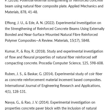
P. (2018). Potential external strengthening of reinforced concrete
beam using natural fiber composite plate. Applied Mechanics and
Materials, 878, 41-48.
Effiong, J. U., & Ede, A. N. (2022). Experimental Investigation on
the Strengthening of Reinforced Concrete Beams Using Externally
Bonded and Near-Surface Mounted Natural Fibre Reinforced
Polymer Composites—A Review. Materials, 15(17), 5848.
Kumar, P., & Roy, R. (2018). Study and experimental investigation
of flow and flexural properties of natural fiber reinforced self
compacting concrete. Procedia Computer Science, 125, 598-608.
Ruben, J. S., & Baskar, G. (2014). Experimental study of coir fiber
as concrete reinforcement material incement based composites.
International Journal of Engineering Research and Applications,
4(1), 128-131.
Navya, G., & Rao, J. V. (2014). Experimental investigation on
properties concrete paver block with the inclusion of natural