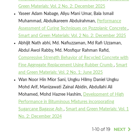
Green Materials: Vol. 2 No. 2: December 2025
Yaseer Adam Nabage, Aliyu Mani Umar, Bala Ismail
Muhammad, Abdulkareem Abdulrahman,
Performance
Assessment of Curing Techniques on Pozzolanic Concrete
,
Smart and Green Materials: Vol. 2 No. 2: December 2025
Abhijit Nath abhi, Md. Nafiuzzaman, Md Rafi Uzzaman,
Abdul Awol Rabby, Md. Mosfiqur Rahman Rafid,
Compressive Strength Behavior of Recycled Concrete with
Fine Aggregate Replacement Using Rubber Crumb
,
Smart
and Green Materials: Vol. 2 No. 1: June 2025
Wan Noor Hin Mior Sani, Ungku Hilmy Daniel Ungku
Mohd Arif, Manizawati Zainal Abidin, Abdullahi Ali
Mohamed, Mohd Hazree Hashim,
Development of High
Performance in Bituminous Mixtures incorporating
Sugarcane Bagasse Ash
,
Smart and Green Materials: Vol. 1
No. 2: December 2024
1-10 of 19
NEXT