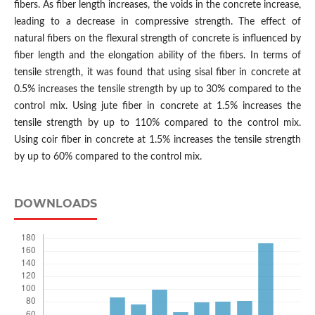
fibers. As fiber length increases, the voids in the concrete increase,
leading to a decrease in compressive strength. The effect of
natural fibers on the flexural strength of concrete is influenced by
fiber length and the elongation ability of the fibers. In terms of
tensile strength, it was found that using sisal fiber in concrete at
0.5% increases the tensile strength by up to 30% compared to the
control mix. Using jute fiber in concrete at 1.5% increases the
tensile strength by up to 110% compared to the control mix.
Using coir fiber in concrete at 1.5% increases the tensile strength
by up to 60% compared to the control mix.
DOWNLOADS