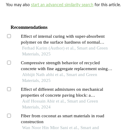
You may also
start an advanced similarity search
for this article.
Recommendations
Effect of internal curing with super-absorbent
polymer on the surface hardness of normal
strength concrete
Ferhad Karim (Author) et al., Smart and Green
Materials, 2025
Compressive strength behavior of recycled
concrete with fine aggregate replacement using
rubber crumb
Abhijit Nath abhi et al., Smart and Green
Materials, 2025
Effect of different admixtures on mechanical
properties of concrete paving block: a
comparative study
Asif Hossain Abir et al., Smart and Green
Materials, 2024
Fiber from coconut as smart materials in road
construction
Wan Noor Hin Mior Sani et al., Smart and