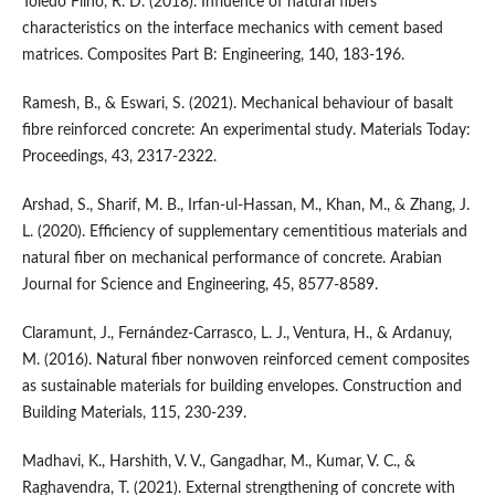
Toledo Filho, R. D. (2018). Influence of natural fibers
characteristics on the interface mechanics with cement based
matrices. Composites Part B: Engineering, 140, 183-196.
Ramesh, B., & Eswari, S. (2021). Mechanical behaviour of basalt
fibre reinforced concrete: An experimental study. Materials Today:
Proceedings, 43, 2317-2322.
Arshad, S., Sharif, M. B., Irfan-ul-Hassan, M., Khan, M., & Zhang, J.
L. (2020). Efficiency of supplementary cementitious materials and
natural fiber on mechanical performance of concrete. Arabian
Journal for Science and Engineering, 45, 8577-8589.
Claramunt, J., Fernández-Carrasco, L. J., Ventura, H., & Ardanuy,
M. (2016). Natural fiber nonwoven reinforced cement composites
as sustainable materials for building envelopes. Construction and
Building Materials, 115, 230-239.
Madhavi, K., Harshith, V. V., Gangadhar, M., Kumar, V. C., &
Raghavendra, T. (2021). External strengthening of concrete with