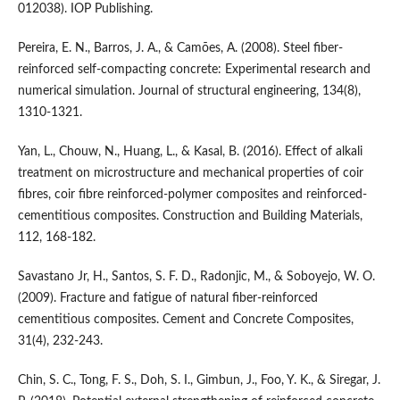
012038). IOP Publishing.
Pereira, E. N., Barros, J. A., & Camões, A. (2008). Steel fiber-
reinforced self-compacting concrete: Experimental research and
numerical simulation. Journal of structural engineering, 134(8),
1310-1321.
Yan, L., Chouw, N., Huang, L., & Kasal, B. (2016). Effect of alkali
treatment on microstructure and mechanical properties of coir
fibres, coir fibre reinforced-polymer composites and reinforced-
cementitious composites. Construction and Building Materials,
112, 168-182.
Savastano Jr, H., Santos, S. F. D., Radonjic, M., & Soboyejo, W. O.
(2009). Fracture and fatigue of natural fiber-reinforced
cementitious composites. Cement and Concrete Composites,
31(4), 232-243.
Chin, S. C., Tong, F. S., Doh, S. I., Gimbun, J., Foo, Y. K., & Siregar, J.