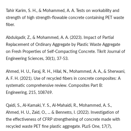
Tahir Karim, S. H., & Mohammed, A. A. Tests on workability and
strength of high strength-flowable concrete containing PET waste
fiber.
Abdulqadir, Z., & Mohammed, A. A. (2023). Impact of Partial
Replacement of Ordinary Aggregate by Plastic Waste Aggregate
on Fresh Properties of Self-Compacting Concrete. Tikrit Journal of
Engineering Sciences, 30(1), 37-53.
Ahmed, H. U., Faraj, R. H., Hilal, N., Mohammed, A. A., & Sherwani,
A. F. H. (2021). Use of recycled fibers in concrete composites: A
systematic comprehensive review. Composites Part B:
Engineering, 215, 108769.
Qaidi, S., Al-Kamaki, Y. S., Al-Mahaidi, R., Mohammed, A. S.,
Ahmed, H. U., Zaid, O., ... & Bennetts, I. (2022). Investigation of
the effectiveness of CFRP strengthening of concrete made with
recycled waste PET fine plastic aggregate. PLoS One, 17(7),