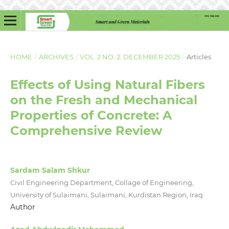
HOME
/
ARCHIVES
/
VOL. 2 NO. 2: DECEMBER 2025
/
Articles
Effects of Using Natural Fibers
on the Fresh and Mechanical
Properties of Concrete: A
Comprehensive Review
Sardam Salam Shkur
Civil Engineering Department, Collage of Engineering,
University of Sulaimani, Sulaimani, Kurdistan Region, Iraq
Author