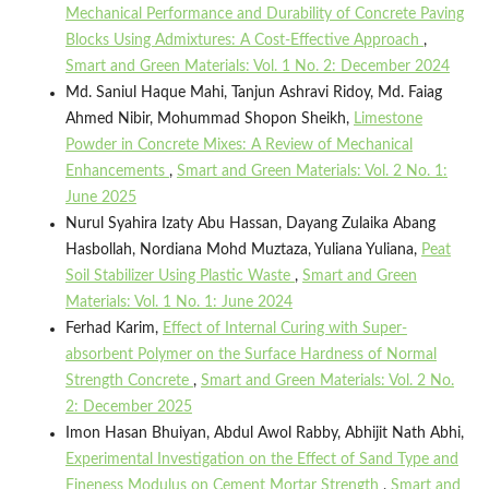
Mechanical Performance and Durability of Concrete Paving
Blocks Using Admixtures: A Cost-Effective Approach
,
Smart and Green Materials: Vol. 1 No. 2: December 2024
Md. Saniul Haque Mahi, Tanjun Ashravi Ridoy, Md. Faiag
Ahmed Nibir, Mohummad Shopon Sheikh,
Limestone
Powder in Concrete Mixes: A Review of Mechanical
Enhancements
,
Smart and Green Materials: Vol. 2 No. 1:
June 2025
Nurul Syahira Izaty Abu Hassan, Dayang Zulaika Abang
Hasbollah, Nordiana Mohd Muztaza, Yuliana Yuliana,
Peat
Soil Stabilizer Using Plastic Waste
,
Smart and Green
Materials: Vol. 1 No. 1: June 2024
Ferhad Karim,
Effect of Internal Curing with Super-
absorbent Polymer on the Surface Hardness of Normal
Strength Concrete
,
Smart and Green Materials: Vol. 2 No.
2: December 2025
Imon Hasan Bhuiyan, Abdul Awol Rabby, Abhijit Nath Abhi,
Experimental Investigation on the Effect of Sand Type and
Fineness Modulus on Cement Mortar Strength
,
Smart and