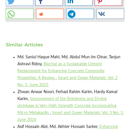
Similar Articles
Md. Saniul Haque Mahi, Md. Abdul Mun-Im-Dinar, Tanjun
Ashravi Ridoy,
Biochar as a Sustainable Cement
Replacement for Enhancing Concrete Composite
Properties: A Review
,
Smart and Green Materials: Vol. 2
No. 1: June 2025
Zhwan Anwar Noori, Ferhad Rahim Karim, Hardy Kamal
Karim,
Improvement of the Brittleness and Drying
shrinkage in Very High Strength Concrete Incorporating
Micro Metakaolin
,
Smart and Green Materials: Vol. 3 No. 1:
June 2026
Asif Hossain Abir, Md. Akhter Hossain Sarker,
Enhancing