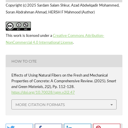
Copyright (c) 2025 Sardam Salam Shkur, Azad Abdwlqadir Mohammed,
Soran Abdrahman Ahmad, HERSH F Mahmood (Author)
This work is licensed under a
Creative Commons Attribution-
NonCommercial 4.0 International License
.
HOW TO CITE
Effects of Using Natural Fibers on the Fresh and Mechanical
Properties of Concrete: A Comprehensive Review. (2025).
Smart
and Green Materials
,
2
(2), Pp. 112-128.
https://doi.org/10.70028/sgm.v2i2.47
MORE CITATION FORMATS