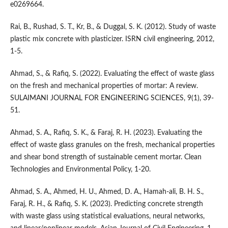
e0269664.
Rai, B., Rushad, S. T., Kr, B., & Duggal, S. K. (2012). Study of waste
plastic mix concrete with plasticizer. ISRN civil engineering, 2012,
1-5.
Ahmad, S., & Rafiq, S. (2022). Evaluating the effect of waste glass
on the fresh and mechanical properties of mortar: A review.
SULAIMANI JOURNAL FOR ENGINEERING SCIENCES, 9(1), 39-
51.
Ahmad, S. A., Rafiq, S. K., & Faraj, R. H. (2023). Evaluating the
effect of waste glass granules on the fresh, mechanical properties
and shear bond strength of sustainable cement mortar. Clean
Technologies and Environmental Policy, 1-20.
Ahmad, S. A., Ahmed, H. U., Ahmed, D. A., Hamah-ali, B. H. S.,
Faraj, R. H., & Rafiq, S. K. (2023). Predicting concrete strength
with waste glass using statistical evaluations, neural networks,