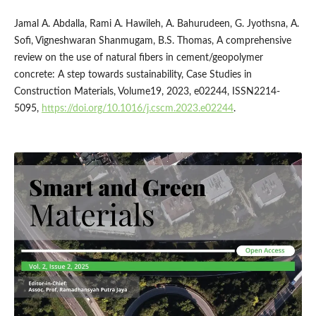
Jamal A. Abdalla, Rami A. Hawileh, A. Bahurudeen, G. Jyothsna, A.
Sofi, Vigneshwaran Shanmugam, B.S. Thomas, A comprehensive
review on the use of natural fibers in cement/geopolymer
concrete: A step towards sustainability, Case Studies in
Construction Materials, Volume19, 2023, e02244, ISSN2214-
5095,
https://doi.org/10.1016/j.cscm.2023.e02244
.