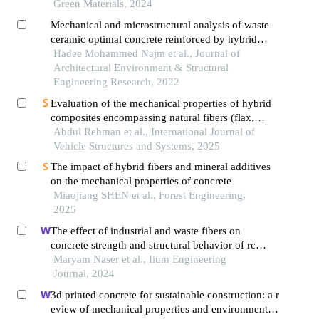
Green Materials, 2024
Mechanical and microstructural analysis of waste
ceramic optimal concrete reinforced by hybrid
fibers materials: a comprehensive study
Hadee Mohammed Najm et al., Journal of
Architectural Environment & Structural
Engineering Research, 2022
Evaluation of the mechanical properties of hybrid
composites encompassing natural fibers (flax,
hemp, kenaf, jute and sisal) and glass fiber,
Abdul Rehman et al., International Journal of
through experimental and numerical approaches
Vehicle Structures and Systems, 2025
The impact of hybrid fibers and mineral additives
on the mechanical properties of concrete
Miaojiang SHEN et al., Forest Engineering,
2025
The effect of industrial and waste fibers on
concrete strength and structural behavior of rc
short columns
Maryam Naser et al., Iium Engineering
Journal, 2024
3d printed concrete for sustainable construction: a r
eview of mechanical properties and environmental i