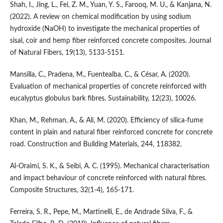
Shah, I., Jing, L., Fei, Z. M., Yuan, Y. S., Farooq, M. U., & Kanjana, N.
(2022). A review on chemical modification by using sodium
hydroxide (NaOH) to investigate the mechanical properties of
sisal, coir and hemp fiber reinforced concrete composites. Journal
of Natural Fibers, 19(13), 5133-5151.
Mansilla, C., Pradena, M., Fuentealba, C., & César, A. (2020).
Evaluation of mechanical properties of concrete reinforced with
eucalyptus globulus bark fibres. Sustainability, 12(23), 10026.
Khan, M., Rehman, A., & Ali, M. (2020). Efficiency of silica-fume
content in plain and natural fiber reinforced concrete for concrete
road. Construction and Building Materials, 244, 118382.
Al-Oraimi, S. K., & Seibi, A. C. (1995). Mechanical characterisation
and impact behaviour of concrete reinforced with natural fibres.
Composite Structures, 32(1-4), 165-171.
Ferreira, S. R., Pepe, M., Martinelli, E., de Andrade Silva, F., &