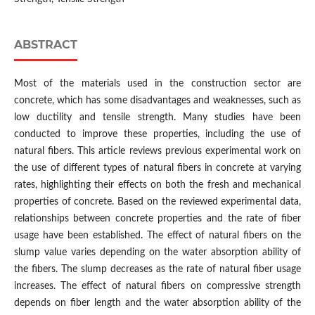
ABSTRACT
Most of the materials used in the construction sector are
concrete, which has some disadvantages and weaknesses, such as
low ductility and tensile strength. Many studies have been
conducted to improve these properties, including the use of
natural fibers. This article reviews previous experimental work on
the use of different types of natural fibers in concrete at varying
rates, highlighting their effects on both the fresh and mechanical
properties of concrete. Based on the reviewed experimental data,
relationships between concrete properties and the rate of fiber
usage have been established. The effect of natural fibers on the
slump value varies depending on the water absorption ability of
the fibers. The slump decreases as the rate of natural fiber usage
increases. The effect of natural fibers on compressive strength
depends on fiber length and the water absorption ability of the