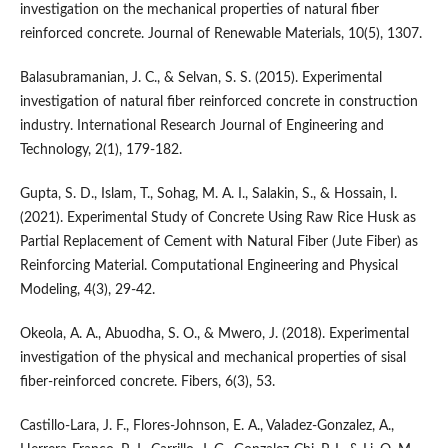
investigation on the mechanical properties of natural fiber
reinforced concrete. Journal of Renewable Materials, 10(5), 1307.
Balasubramanian, J. C., & Selvan, S. S. (2015). Experimental
investigation of natural fiber reinforced concrete in construction
industry. International Research Journal of Engineering and
Technology, 2(1), 179-182.
Gupta, S. D., Islam, T., Sohag, M. A. I., Salakin, S., & Hossain, I.
(2021). Experimental Study of Concrete Using Raw Rice Husk as
Partial Replacement of Cement with Natural Fiber (Jute Fiber) as
Reinforcing Material. Computational Engineering and Physical
Modeling, 4(3), 29-42.
Okeola, A. A., Abuodha, S. O., & Mwero, J. (2018). Experimental
investigation of the physical and mechanical properties of sisal
fiber-reinforced concrete. Fibers, 6(3), 53.
Castillo-Lara, J. F., Flores-Johnson, E. A., Valadez-Gonzalez, A.,