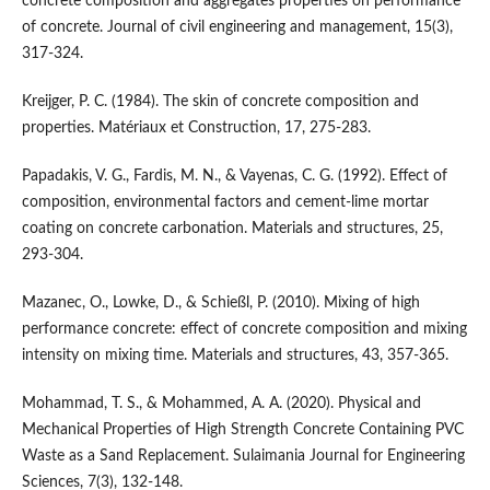
concrete composition and aggregates properties on performance
of concrete. Journal of civil engineering and management, 15(3),
317-324.
Kreijger, P. C. (1984). The skin of concrete composition and
properties. Matériaux et Construction, 17, 275-283.
Papadakis, V. G., Fardis, M. N., & Vayenas, C. G. (1992). Effect of
composition, environmental factors and cement-lime mortar
coating on concrete carbonation. Materials and structures, 25,
293-304.
Mazanec, O., Lowke, D., & Schießl, P. (2010). Mixing of high
performance concrete: effect of concrete composition and mixing
intensity on mixing time. Materials and structures, 43, 357-365.
Mohammad, T. S., & Mohammed, A. A. (2020). Physical and
Mechanical Properties of High Strength Concrete Containing PVC
Waste as a Sand Replacement. Sulaimania Journal for Engineering
Sciences, 7(3), 132-148.