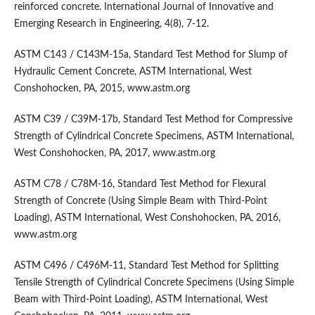
reinforced concrete. International Journal of Innovative and
Emerging Research in Engineering, 4(8), 7-12.
ASTM C143 / C143M-15a, Standard Test Method for Slump of
Hydraulic Cement Concrete, ASTM International, West
Conshohocken, PA, 2015, www.astm.org
ASTM C39 / C39M-17b, Standard Test Method for Compressive
Strength of Cylindrical Concrete Specimens, ASTM International,
West Conshohocken, PA, 2017, www.astm.org
ASTM C78 / C78M-16, Standard Test Method for Flexural
Strength of Concrete (Using Simple Beam with Third-Point
Loading), ASTM International, West Conshohocken, PA, 2016,
www.astm.org
ASTM C496 / C496M-11, Standard Test Method for Splitting
Tensile Strength of Cylindrical Concrete Specimens (Using Simple
Beam with Third-Point Loading), ASTM International, West