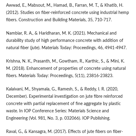
Awwad, E., Mabsout, M., Hamad, B., Farran, M. T., & Khatib, H.
(2012). Studies on fiber-reinforced concrete using industrial hemp
fibers. Construction and Building Materials, 35, 710-717.
Nambiar, R. A., & Haridharan, M. K. (2021). Mechanical and
durability study of high performance concrete with addition of
natural fiber (jute). Materials Today: Proceedings, 46, 4941-4947.
Krishna, N. K., Prasanth, M., Gowtham, R., Karthic, S., & Mini, K.
M. (2018). Enhancement of properties of concrete using natural
fibers. Materials Today: Proceedings, 5(11), 23816-23823.
Kalaivani, M., Shyamala, G., Ramesh, S., & Reddy, I. R. (2020,
December). Experimental investigation on jute fibre reinforced
concrete with partial replacement of fine aggregate by plastic
waste. In IOP Conference Series: Materials Science and
Engineering (Vol. 981, No. 3, p. 032066). IOP Publishing.
Raval, G., & Kansagra, M. (2017). Effects of jute fibers on fiber-