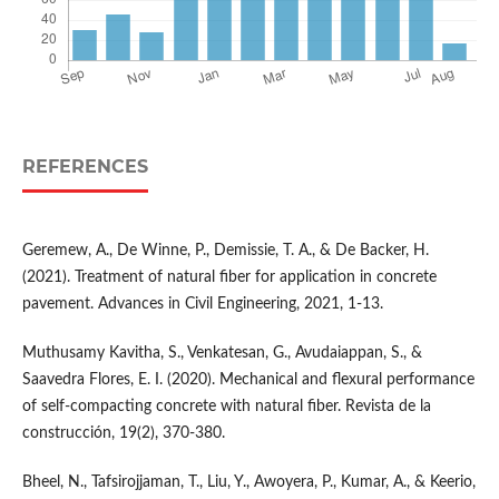
REFERENCES
Geremew, A., De Winne, P., Demissie, T. A., & De Backer, H.
(2021). Treatment of natural fiber for application in concrete
pavement. Advances in Civil Engineering, 2021, 1-13.
Muthusamy Kavitha, S., Venkatesan, G., Avudaiappan, S., &
Saavedra Flores, E. I. (2020). Mechanical and flexural performance
of self-compacting concrete with natural fiber. Revista de la
construcción, 19(2), 370-380.
Bheel, N., Tafsirojjaman, T., Liu, Y., Awoyera, P., Kumar, A., & Keerio,