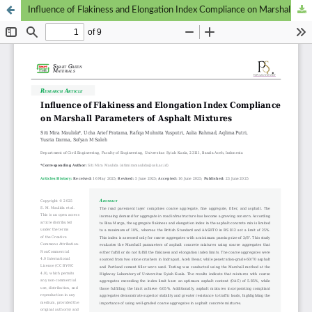
Influence of Flakiness and Elongation Index Compliance on Marshall Parameters in Asphalt Mixtures