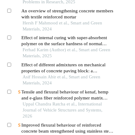
Problems in Research, 2025
An overview of strengthening concrete members
with textile reinforced mortar
Hersh F Mahmood et al., Smart and Green
Materials, 2024
Effect of internal curing with super-absorbent
polymer on the surface hardness of normal
strength concrete
Ferhad Karim (Author) et al., Smart and Green
Materials, 2025
Effect of different admixtures on mechanical
properties of concrete paving block: a
comparative study
Asif Hossain Abir et al., Smart and Green
Materials, 2024
Tensile and flexural behaviour of kenaf, hemp
and e-glass fiber reinforced polymer matrix
composites
Uppal Chandra Ratcha et al., International
Journal of Vehicle Structures and Systems,
2026
Improved flexural behaviour of reinforced
concrete beam strengthened using stainless steel