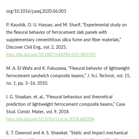
org/10.1016/j.asej.2020.06.003
P. Kaushik, O. U. Hassan, and M. Sharif, “Experimental study on
the flexural behavior of ferrocement slab panels with
supplementary cementitious silica fume and fiber materials,”
Discover Civil Eng., vol. 2, 2025,
http://dx.doi.org/10.1007/s44290-025-001592
M. A. El-Wafa and K. Fukuzawa, “Flexural behavior of lightweight
ferrocement sandwich composite beams,” J. Sci. Technol., vol. 15,
no. 1, pp. 3–16, 2010.
I. G. Shaaban, et. al., “Flexural behaviour and theoretical
prediction of lightweight ferrocement composite beams,” Case
Stud. Constr. Mater., vol. 9, 2018.
http://dx.doi.org/10.1016/j.cscm.2018.e00204
E. T. Dawood and A. S. Shawkat, “Static and impact mechanical