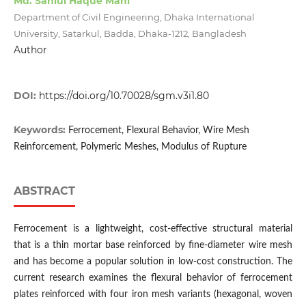
Md. Saniul Haque Mahi
Department of Civil Engineering, Dhaka International
University, Satarkul, Badda, Dhaka-1212, Bangladesh
Author
DOI:
https://doi.org/10.70028/sgm.v3i1.80
Keywords:
Ferrocement, Flexural Behavior, Wire Mesh
Reinforcement, Polymeric Meshes, Modulus of Rupture
ABSTRACT
Ferrocement is a lightweight, cost-effective structural material
that is a thin mortar base reinforced by fine-diameter wire mesh
and has become a popular solution in low-cost construction. The
current research examines the flexural behavior of ferrocement
plates reinforced with four iron mesh variants (hexagonal, woven