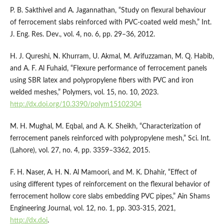
P. B. Sakthivel and A. Jagannathan, “Study on flexural behaviour
of ferrocement slabs reinforced with PVC-coated weld mesh,” Int.
J. Eng. Res. Dev., vol. 4, no. 6, pp. 29–36, 2012.
H. J. Qureshi, N. Khurram, U. Akmal, M. Arifuzzaman, M. Q. Habib,
and A. F. Al Fuhaid, “Flexure performance of ferrocement panels
using SBR latex and polypropylene fibers with PVC and iron
welded meshes,” Polymers, vol. 15, no. 10, 2023.
http://dx.doi.org/10.3390/polym15102304
M. H. Mughal, M. Eqbal, and A. K. Sheikh, “Characterization of
ferrocement panels reinforced with polypropylene mesh,” Sci. Int.
(Lahore), vol. 27, no. 4, pp. 3359–3362, 2015.
F. H. Naser, A. H. N. Al Mamoori, and M. K. Dhahir, “Effect of
using different types of reinforcement on the flexural behavior of
ferrocement hollow core slabs embedding PVC pipes,” Ain Shams
Engineering Journal, vol. 12, no. 1, pp. 303-315, 2021,
http://dx.doi
.