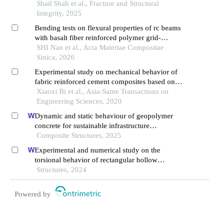
wire mesh
Shail Shah et al., Fracture and Structural
Integrity, 2025
Bending tests on flexural properties of rc beams
with basalt fiber reinforced polymer grid-
reinforced engineered cementitious composites
SHI Nan et al., Acta Materiae Compositae
Sinica, 2026
Experimental study on mechanical behavior of
fabric reinforced cement composites based on
modern concrete
Xiaoxi Bi et al., Asia-Same Transactions on
Engineering Sciences, 2020
Dynamic and static behaviour of geopolymer
concrete for sustainable infrastructure
development: prospects, challenges, and
Composite Structures, 2025
performance review
Experimental and numerical study on the
torsional behavior of rectangular hollow
reinforced concrete columns strengthened by
Structures, 2024
cfrp
Powered by