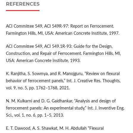
REFERENCES
ACI Committee 549, ACI 549R-97: Report on Ferrocement.
Farmington Hills, MI, USA: American Concrete Institute, 1997.
ACI Committee 549, ACI 549.1R-93: Guide for the Design,
Construction, and Repair of Ferrocement. Farmington Hills, MI,
USA: American Concrete Institute, 1993.
K. Ranjitha, S. Sowmya, and R. Manojguru, “Review on flexural
behavior of ferrocement panels,” Int. J. Creative Res. Thoughts,
vol. 9, no. 5, pp. 1762–1768, 2021.
N. M. Kulkarni and D. G. Gaidhankar, “Analysis and design of
ferrocement panels: An experimental study,” Int. J. Inventive Eng.
Sci., vol. 1, no. 6, pp. 1–5, 2013.
E. T. Dawood, A. S. Shawkat, M. H. Abdullah “Flexural