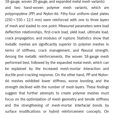
18-gauge, woven 20-gauge, and expanded metal mesh variants)
and two hand-woven polymer mesh variants, which are
polypropylene (PP) and Nylon-66. Fifty-four uniform-sized plates
(250 × 550 × 12.5 mm) were reinforced with one to three layers
of mesh and loaded to one point. Measured parameters were load
deflection relationships, first-crack load, yield load, ultimate load,
crack propagation, and modulus of rupture. Statistics show that
metallic meshes are significantly superior to polymer meshes in
terms of stiffness, crack management, and flexural strength.
Among the metallic reinforcements, the woven 18-gauge mesh
performed best, followed by the expanded metal mesh, which can
be explained by the increased mesh-mortar interaction and
ductile post-cracking response. On the other hand, PP and Nylon-
66 meshes exhibited lower stiffness, worse bonding, and the
strength declined with the number of mesh layers. These findings
suggest that further attempts to create polymer meshes must
focus on the optimization of mesh geometry and tensile stiffness
and the strengthening of mesh-mortar interfacial bonds by
surface modifications or hybrid reinforcement concepts. On