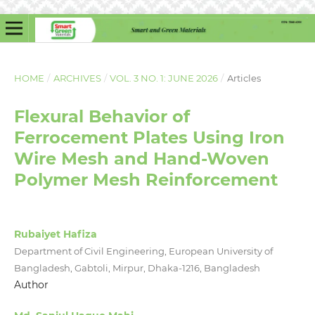
HOME
/
ARCHIVES
/
VOL. 3 NO. 1: JUNE 2026
/
Articles
Flexural Behavior of
Ferrocement Plates Using Iron
Wire Mesh and Hand-Woven
Polymer Mesh Reinforcement
Rubaiyet Hafiza
Department of Civil Engineering, European University of
Bangladesh, Gabtoli, Mirpur, Dhaka-1216, Bangladesh
Author