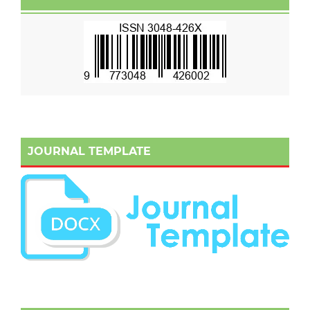
JOURNAL TEMPLATE