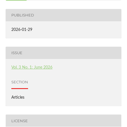
PUBLISHED
2026-01-29
ISSUE
Vol. 3 No. 1: June 2026
SECTION
Articles
LICENSE