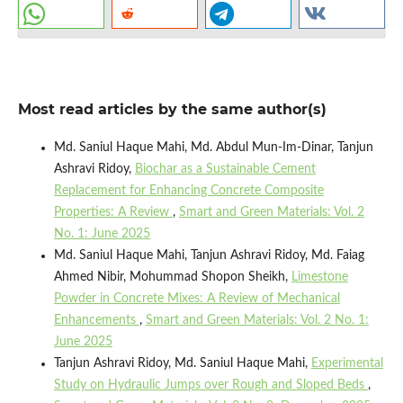
Most read articles by the same author(s)
Md. Saniul Haque Mahi, Md. Abdul Mun-Im-Dinar, Tanjun
Ashravi Ridoy,
Biochar as a Sustainable Cement
Replacement for Enhancing Concrete Composite
Properties: A Review
,
Smart and Green Materials: Vol. 2
No. 1: June 2025
Md. Saniul Haque Mahi, Tanjun Ashravi Ridoy, Md. Faiag
Ahmed Nibir, Mohummad Shopon Sheikh,
Limestone
Powder in Concrete Mixes: A Review of Mechanical
Enhancements
,
Smart and Green Materials: Vol. 2 No. 1:
June 2025
Tanjun Ashravi Ridoy, Md. Saniul Haque Mahi,
Experimental
Study on Hydraulic Jumps over Rough and Sloped Beds
,