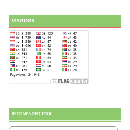
VISITORS
RECOMENDED TOOL