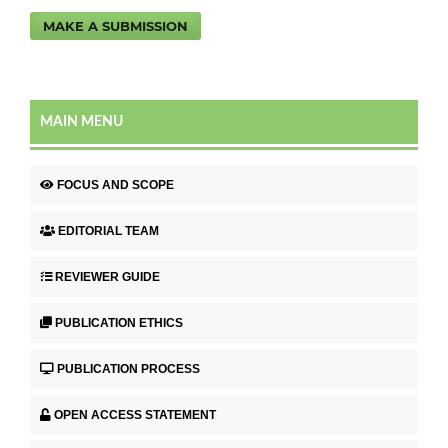
MAKE A SUBMISSION
MAIN MENU
FOCUS AND SCOPE
EDITORIAL TEAM
REVIEWER GUIDE
PUBLICATION ETHICS
PUBLICATION PROCESS
OPEN ACCESS STATEMENT