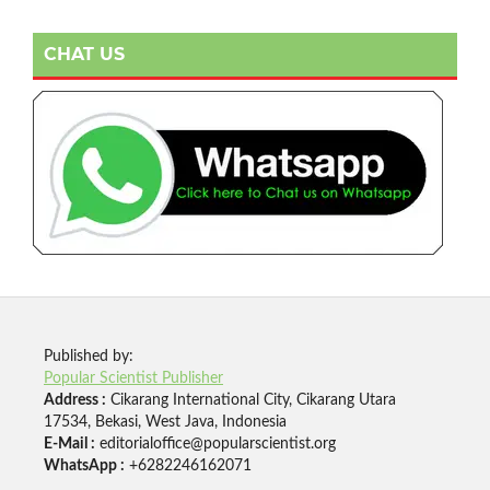
CHAT US
Published by:
Popular Scientist Publisher
Address :
Cikarang International City, Cikarang Utara
17534, Bekasi, West Java, Indonesia
E-Mail :
editorialoffice@popularscientist.org
WhatsApp :
+6282246162071