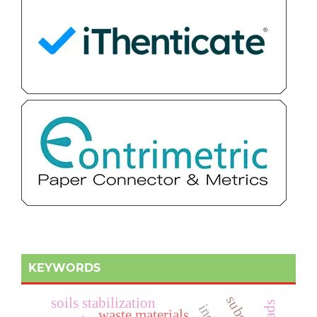
KEYWORDS
soils stabilization
waste materials