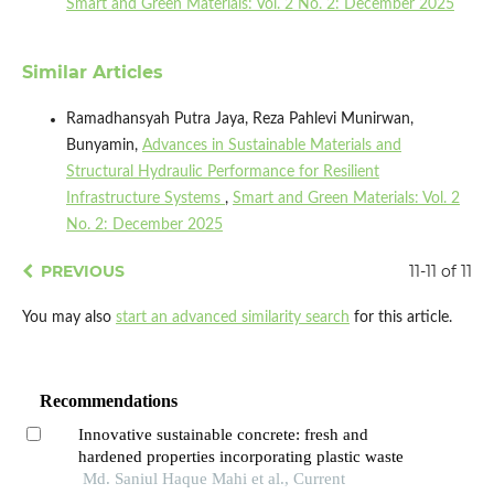
Smart and Green Materials: Vol. 2 No. 2: December 2025
Similar Articles
Ramadhansyah Putra Jaya, Reza Pahlevi Munirwan,
Bunyamin,
Advances in Sustainable Materials and
Structural Hydraulic Performance for Resilient
Infrastructure Systems
,
Smart and Green Materials: Vol. 2
No. 2: December 2025
PREVIOUS
11-11 of 11
You may also
start an advanced similarity search
for this article.
Recommendations
Innovative sustainable concrete: fresh and
hardened properties incorporating plastic waste
Md. Saniul Haque Mahi et al., Current