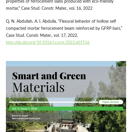
properties of ferrocement slabs produced with eco-friendly
mortar,” Case Stud. Constr. Mater., vol. 16, 2022
Q. N. Abdullah, A. I. Abdulla, “Flexural behavior of hollow self
compacted mortar ferrocement beam reinforced by GFRP bars,”
Case Stud. Constr. Mater., vol. 17, 2022.
http://dx.doi.org/10.1016/j.cscm.2022.e01556