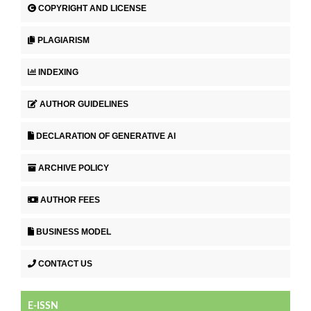
COPYRIGHT AND LICENSE
PLAGIARISM
INDEXING
AUTHOR GUIDELINES
DECLARATION OF GENERATIVE AI
ARCHIVE POLICY
AUTHOR FEES
BUSINESS MODEL
CONTACT US
E-ISSN