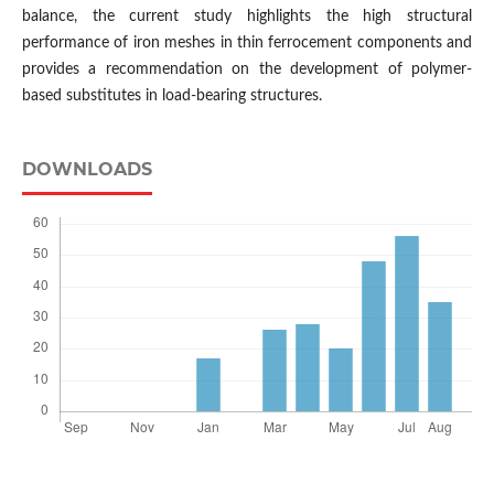
balance, the current study highlights the high structural
performance of iron meshes in thin ferrocement components and
provides a recommendation on the development of polymer-
based substitutes in load-bearing structures.
DOWNLOADS