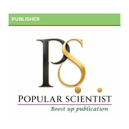
PUBLISHER