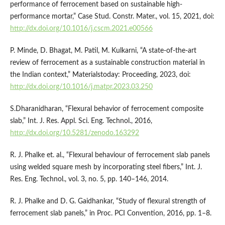
performance of ferrocement based on sustainable high-
performance mortar,” Case Stud. Constr. Mater., vol. 15, 2021, doi:
http://dx.doi.org/10.1016/j.cscm.2021.e00566
P. Minde, D. Bhagat, M. Patil, M. Kulkarni, “A state-of-the-art
review of ferrocement as a sustainable construction material in
the Indian context,” Materialstoday: Proceeding, 2023, doi:
http://dx.doi.org/10.1016/j.matpr.2023.03.250
S.Dharanidharan, “Flexural behavior of ferrocement composite
slab,” Int. J. Res. Appl. Sci. Eng. Technol., 2016,
http://dx.doi.org/10.5281/zenodo.163292
R. J. Phalke et. al., “Flexural behaviour of ferrocement slab panels
using welded square mesh by incorporating steel fibers,” Int. J.
Res. Eng. Technol., vol. 3, no. 5, pp. 140–146, 2014.
R. J. Phalke and D. G. Gaidhankar, “Study of flexural strength of
ferrocement slab panels,” in Proc. PCI Convention, 2016, pp. 1–8.