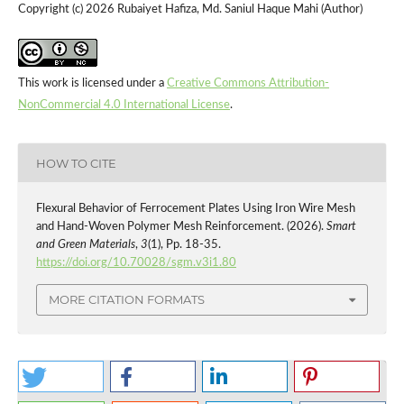
Copyright (c) 2026 Rubaiyet Hafiza, Md. Saniul Haque Mahi (Author)
This work is licensed under a
Creative Commons Attribution-
NonCommercial 4.0 International License
.
HOW TO CITE
Flexural Behavior of Ferrocement Plates Using Iron Wire Mesh
and Hand-Woven Polymer Mesh Reinforcement. (2026).
Smart
and Green Materials
,
3
(1), Pp. 18-35.
https://doi.org/10.70028/sgm.v3i1.80
MORE CITATION FORMATS