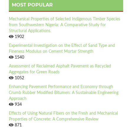
MOST POPULAR
Mechanical Properties of Selected Indigenous Timber Species
from Southwestern Nigeria: A Comparative Study for
Structural Applications
1902
Experimental Investigation on the Effect of Sand Type and
Fineness Modulus on Cement Mortar Strength
1540
Assessment of Reclaimed Asphalt Pavement as Recycled
Aggregates for Green Roads
1052
Enhancing Pavement Performance and Economy through
Crumb Rubber Modified Bitumen: A Sustainable Engineering
Approach
934
Effects of Using Natural Fibers on the Fresh and Mechanical
Properties of Concrete: A Comprehensive Review
871