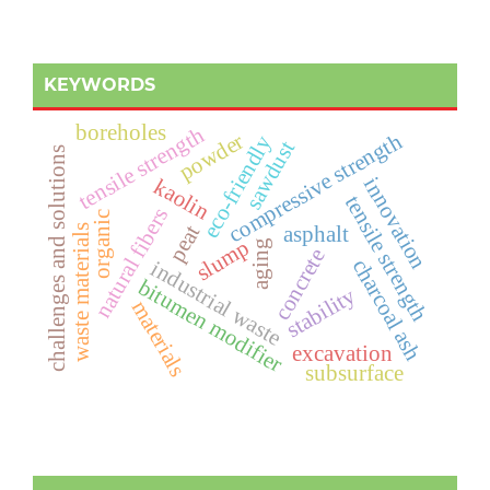
KEYWORDS
boreholes
tensile strength
compressive strength
powder
eco-friendly
sawdust
challenges and solutions
innovation
kaolin
t
e
n
s
i
l
e
t
r
e
n
g
t
natural fibers
organic
peat
asphalt
waste materials
slump
aging
concrete
s
h
charcoal ash
industrial waste
bitumen modifier
stability
materials
excavation
subsurface