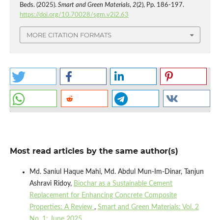
Beds. (2025).
Smart and Green Materials
,
2
(2), Pp. 186-197.
https://doi.org/10.70028/sgm.v2i2.63
MORE CITATION FORMATS
Most read articles by the same author(s)
Md. Saniul Haque Mahi, Md. Abdul Mun-Im-Dinar, Tanjun
Ashravi Ridoy,
Biochar as a Sustainable Cement
Replacement for Enhancing Concrete Composite
Properties: A Review
,
Smart and Green Materials: Vol. 2
No. 1: June 2025