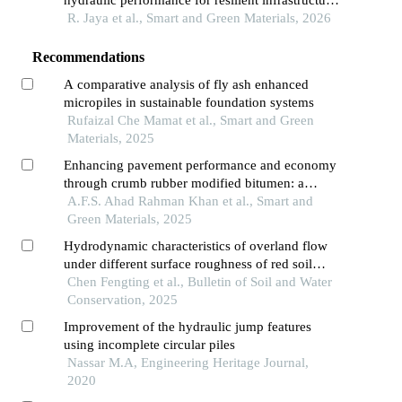
hydraulic performance for resilient infrastructure
systems
R. Jaya et al., Smart and Green Materials, 2026
Recommendations
A comparative analysis of fly ash enhanced
micropiles in sustainable foundation systems
Rufaizal Che Mamat et al., Smart and Green
Materials, 2025
Enhancing pavement performance and economy
through crumb rubber modified bitumen: a
sustainable engineering approach
A.F.S. Ahad Rahman Khan et al., Smart and
Green Materials, 2025
Hydrodynamic characteristics of overland flow
under different surface roughness of red soil
slope
Chen Fengting et al., Bulletin of Soil and Water
Conservation, 2025
Improvement of the hydraulic jump features
using incomplete circular piles
Nassar M.A, Engineering Heritage Journal,
2020