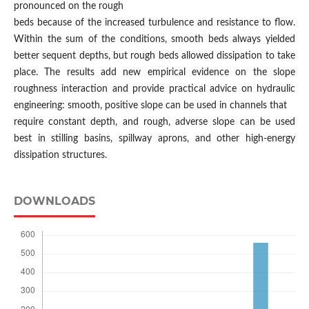
pronounced on the rough
beds because of the increased turbulence and resistance to flow.
Within the sum of the conditions, smooth beds always yielded
better sequent depths, but rough beds allowed dissipation to take
place. The results add new empirical evidence on the slope
roughness interaction and provide practical advice on hydraulic
engineering: smooth, positive slope can be used in channels that
require constant depth, and rough, adverse slope can be used
best in stilling basins, spillway aprons, and other high-energy
dissipation structures.
DOWNLOADS