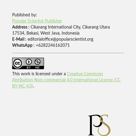
Published by:
Popular Scientist Publisher
Address :
Cikarang International City, Cikarang Utara
17534, Bekasi, West Java, Indonesia
E-Mail :
editorialoffice@popularscientist.org
WhatsApp :
+6282246162071
This work is licensed under a
Creative Commons
Attribution-Non-commercial 4.0 International License (CC
BY-NC 4.0)
.