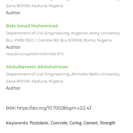
Zaria 810106, Kaduna, Nigeria
Author
Bala Ismail Muhammad
Department of Civil Engineering, Nigerian Army University
Biu, PMB 1500, 1 Gombe Rd, Biu 603108, Borno, Nigeria
Author
https://orcid.org/0009-0009-3306-9710
Abdulkareem Abdulrahman
Department of Civil Engineering, Ahmadu Bello University,
Zaria 810106, Kaduna, Nigeria
Author
DOI:
https://doi.org/10.70028/sgm.v2i2.43
Keywords:
Pozzolanic, Concrete, Curing, Cement, Strength