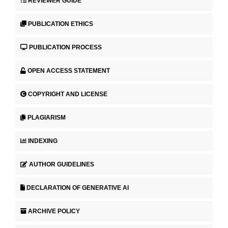
REVIEWER GUIDE
PUBLICATION ETHICS
PUBLICATION PROCESS
OPEN ACCESS STATEMENT
COPYRIGHT AND LICENSE
PLAGIARISM
INDEXING
AUTHOR GUIDELINES
DECLARATION OF GENERATIVE AI
ARCHIVE POLICY