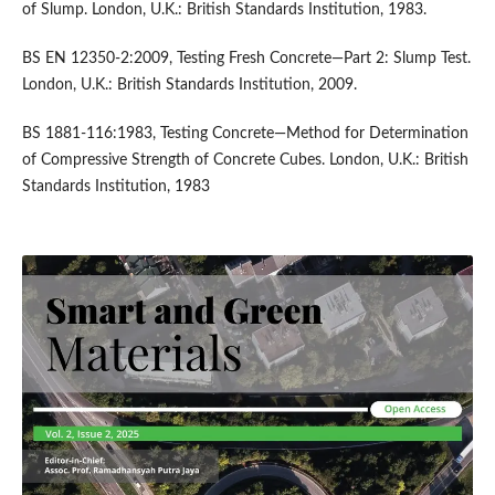
of Slump. London, U.K.: British Standards Institution, 1983.
BS EN 12350-2:2009, Testing Fresh Concrete—Part 2: Slump Test.
London, U.K.: British Standards Institution, 2009.
BS 1881-116:1983, Testing Concrete—Method for Determination
of Compressive Strength of Concrete Cubes. London, U.K.: British
Standards Institution, 1983