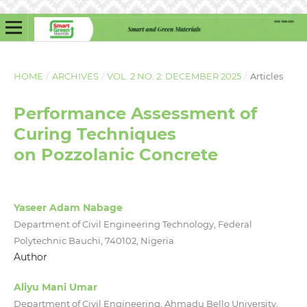
HOME
/
ARCHIVES
/
VOL. 2 NO. 2: DECEMBER 2025
/
Articles
Performance Assessment of
Curing Techniques
on Pozzolanic Concrete
Yaseer Adam Nabage
Department of Civil Engineering Technology, Federal
Polytechnic Bauchi, 740102, Nigeria
Author
Aliyu Mani Umar
Department of Civil Engineering, Ahmadu Bello University,