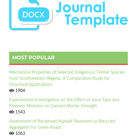
MOST POPULAR
Mechanical Properties of Selected Indigenous Timber Species
from Southwestern Nigeria: A Comparative Study for
Structural Applications
1904
Experimental Investigation on the Effect of Sand Type and
Fineness Modulus on Cement Mortar Strength
1543
Assessment of Reclaimed Asphalt Pavement as Recycled
Aggregates for Green Roads
1063