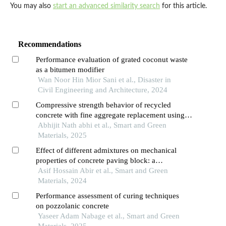
You may also
start an advanced similarity search
for this article.
Recommendations
Performance evaluation of grated coconut waste
as a bitumen modifier
Wan Noor Hin Mior Sani et al., Disaster in
Civil Engineering and Architecture, 2024
Compressive strength behavior of recycled
concrete with fine aggregate replacement using
rubber crumb
Abhijit Nath abhi et al., Smart and Green
Materials, 2025
Effect of different admixtures on mechanical
properties of concrete paving block: a
comparative study
Asif Hossain Abir et al., Smart and Green
Materials, 2024
Performance assessment of curing techniques
on pozzolanic concrete
Yaseer Adam Nabage et al., Smart and Green
Materials, 2025