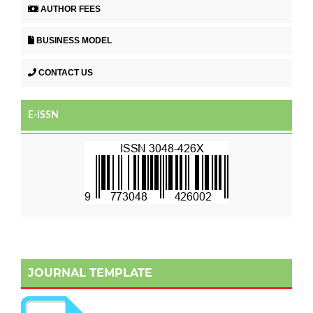
AUTHOR FEES
BUSINESS MODEL
CONTACT US
E-ISSN
JOURNAL TEMPLATE