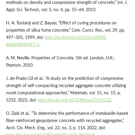
methods on density and compressive strength of concrete,” Int. J.
Appl. Sci. Technol., vol. 3, no. 4, pp. 55–64, 2013.
H. A. Toutanji and Z. Bayasi, “Effect of curing procedures on
properties of silica fume concrete,” Cem. Concr. Res., vol. 29, pp.
497–501, 1999, doi:
http://dx.doi.org/10.1016/S0008-
8846(98)00197-5
.
A. M. Neville, Properties of Concrete, 5th ed. London, U.K.:
Pearson, 2010.
J. de-Prado-Gil et al., “A study on the prediction of compressive
strength of self-compacting recycled aggregate concrete utilizing
novel computational approaches,” Materials, vol. 15, no. 15, p.
5232, 2022, doi:
http://dx.doi.org/10.3390/ma15155232
.
O. Zaid et al., “To determine the performance of metakaolin-based
fiber-reinforced geopolymer concrete with recycled aggregates,”
Arch. Civ. Mech. Eng., vol. 22, no. 3, p. 114, 2022, doi: