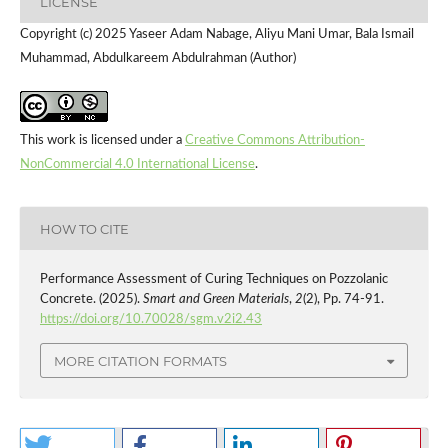
LICENSE
Copyright (c) 2025 Yaseer Adam Nabage, Aliyu Mani Umar, Bala Ismail
Muhammad, Abdulkareem Abdulrahman (Author)
This work is licensed under a
Creative Commons Attribution-
NonCommercial 4.0 International License
.
HOW TO CITE
Performance Assessment of Curing Techniques on Pozzolanic
Concrete. (2025).
Smart and Green Materials
,
2
(2), Pp. 74-91.
https://doi.org/10.70028/sgm.v2i2.43
MORE CITATION FORMATS