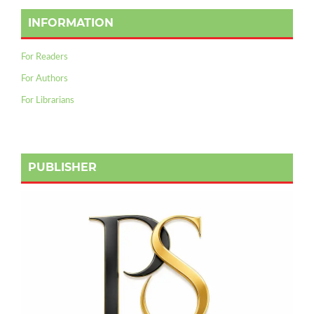
INFORMATION
For Readers
For Authors
For Librarians
PUBLISHER