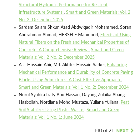
Structural Hydraulic Performance for Resilient
Infrastructure Systems
,
Smart and Green Materials: Vol. 2
No. 2: December 2025
Sardam Salam Shkur, Azad Abdwlqadir Mohammed, Soran
Abdrahman Ahmad, HERSH F Mahmood,
Effects of Using
Natural Fibers on the Fresh and Mechanical Properties of
Concrete: A Comprehensive Review
,
Smart and Green
Materials: Vol. 2 No. 2: December 2025
Asif Hossain Abir, Md. Akhter Hossain Sarker,
Enhancing
Mechanical Performance and Durability of Concrete Paving
Blocks Using Admixtures: A Cost-Effective Approach
,
Smart and Green Materials: Vol. 1 No. 2: December 2024
Nurul Syahira Izaty Abu Hassan, Dayang Zulaika Abang
Hasbollah, Nordiana Mohd Muztaza, Yuliana Yuliana,
Peat
Soil Stabilizer Using Plastic Waste
,
Smart and Green
Materials: Vol. 1 No. 1: June 2024
1-10 of 21
NEXT