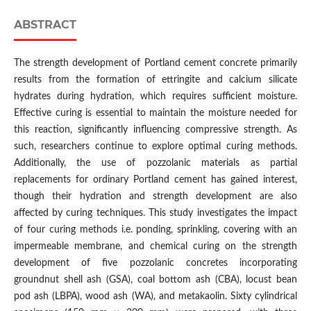
ABSTRACT
The strength development of Portland cement concrete primarily
results from the formation of ettringite and calcium silicate
hydrates during hydration, which requires sufficient moisture.
Effective curing is essential to maintain the moisture needed for
this reaction, significantly influencing compressive strength. As
such, researchers continue to explore optimal curing methods.
Additionally, the use of pozzolanic materials as partial
replacements for ordinary Portland cement has gained interest,
though their hydration and strength development are also
affected by curing techniques. This study investigates the impact
of four curing methods i.e. ponding, sprinkling, covering with an
impermeable membrane, and chemical curing on the strength
development of five pozzolanic concretes incorporating
groundnut shell ash (GSA), coal bottom ash (CBA), locust bean
pod ash (LBPA), wood ash (WA), and metakaolin. Sixty cylindrical