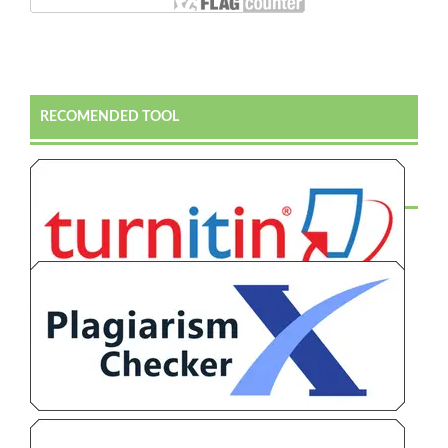
RECOMENDED TOOL