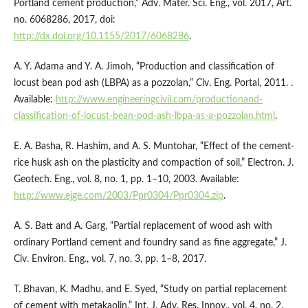
Portland cement production,” Adv. Mater. Sci. Eng., vol. 2017, Art.
no. 6068286, 2017, doi:
http://dx.doi.org/10.1155/2017/6068286
.
A. Y. Adama and Y. A. Jimoh, “Production and classification of
locust bean pod ash (LBPA) as a pozzolan,” Civ. Eng. Portal, 2011. .
Available:
http://www.engineeringcivil.com/productionand-
classification-of-locust-bean-pod-ash-lbpa-as-a-pozzolan.html
.
E. A. Basha, R. Hashim, and A. S. Muntohar, “Effect of the cement-
rice husk ash on the plasticity and compaction of soil,” Electron. J.
Geotech. Eng., vol. 8, no. 1, pp. 1–10, 2003. Available:
http://www.ejge.com/2003/Ppr0304/Ppr0304.zip
.
A. S. Batt and A. Garg, “Partial replacement of wood ash with
ordinary Portland cement and foundry sand as fine aggregate,” J.
Civ. Environ. Eng., vol. 7, no. 3, pp. 1–8, 2017.
T. Bhavan, K. Madhu, and E. Syed, “Study on partial replacement
of cement with metakaolin,” Int. J. Adv. Res. Innov., vol. 4, no. 2,