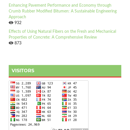
Enhancing Pavement Performance and Economy through
Crumb Rubber Modified Bitumen: A Sustainable Engineering
Approach
932
Effects of Using Natural Fibers on the Fresh and Mechanical
Properties of Concrete: A Comprehensive Review
873
VISITORS