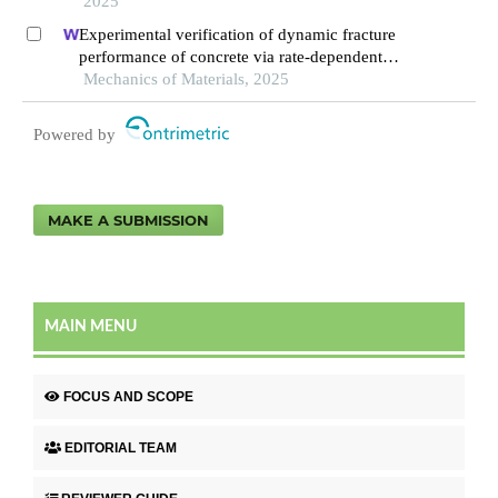
2025
Experimental verification of dynamic fracture
performance of concrete via rate-dependent
cohesive interface approach and mesoscale
Mechanics of Materials, 2025
model
Powered by
MAKE A SUBMISSION
MAIN MENU
FOCUS AND SCOPE
EDITORIAL TEAM