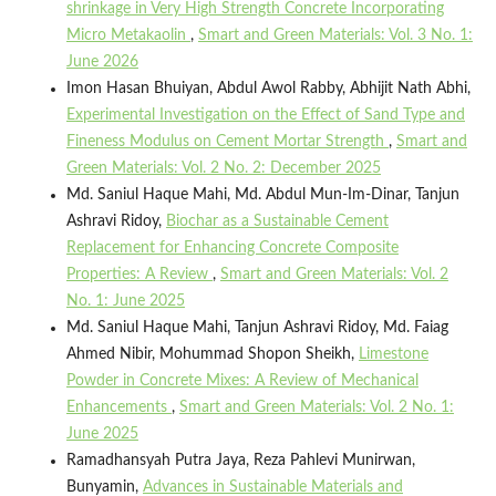
shrinkage in Very High Strength Concrete Incorporating
Micro Metakaolin
,
Smart and Green Materials: Vol. 3 No. 1:
June 2026
Imon Hasan Bhuiyan, Abdul Awol Rabby, Abhijit Nath Abhi,
Experimental Investigation on the Effect of Sand Type and
Fineness Modulus on Cement Mortar Strength
,
Smart and
Green Materials: Vol. 2 No. 2: December 2025
Md. Saniul Haque Mahi, Md. Abdul Mun-Im-Dinar, Tanjun
Ashravi Ridoy,
Biochar as a Sustainable Cement
Replacement for Enhancing Concrete Composite
Properties: A Review
,
Smart and Green Materials: Vol. 2
No. 1: June 2025
Md. Saniul Haque Mahi, Tanjun Ashravi Ridoy, Md. Faiag
Ahmed Nibir, Mohummad Shopon Sheikh,
Limestone
Powder in Concrete Mixes: A Review of Mechanical
Enhancements
,
Smart and Green Materials: Vol. 2 No. 1:
June 2025
Ramadhansyah Putra Jaya, Reza Pahlevi Munirwan,
Bunyamin,
Advances in Sustainable Materials and