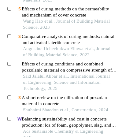
Effects of curing methods on the permeability
and mechanism of cover concrete
Wang Hao et al., Journal of Building Material
Science, 2023
Comparative analysis of curing methods: natural
and activated lateritic concrete
Augustine Uchechukwu Elinwa et al., Journal
of Building Material Science, 2022
Effects of curing conditions and combined
pozzolanic material on compressive strength of
reactive powder concrete
Said Jalalul Akbar et al., International Journal
of Engineering, Science and Information
Technology, 2025
A short review on the utilization of pozzolan
material in concrete
Shuhaimi Shaedon et al., Construction, 2024
Balancing sustainability and cost in concrete
production: lca of foam, geopolymer, slag, and
agricultural waste concretes
Acs Sustainable Chemistry & Engineering,