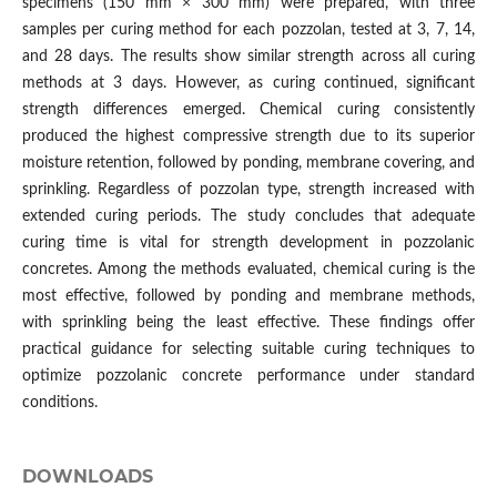
specimens (150 mm × 300 mm) were prepared, with three
samples per curing method for each pozzolan, tested at 3, 7, 14,
and 28 days. The results show similar strength across all curing
methods at 3 days. However, as curing continued, significant
strength differences emerged. Chemical curing consistently
produced the highest compressive strength due to its superior
moisture retention, followed by ponding, membrane covering, and
sprinkling. Regardless of pozzolan type, strength increased with
extended curing periods. The study concludes that adequate
curing time is vital for strength development in pozzolanic
concretes. Among the methods evaluated, chemical curing is the
most effective, followed by ponding and membrane methods,
with sprinkling being the least effective. These findings offer
practical guidance for selecting suitable curing techniques to
optimize pozzolanic concrete performance under standard
conditions.
DOWNLOADS