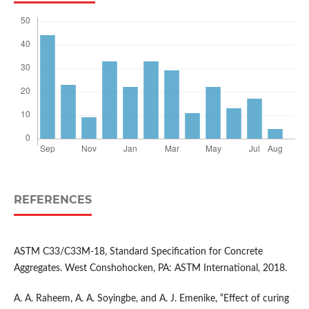
REFERENCES
ASTM C33/C33M-18, Standard Specification for Concrete
Aggregates. West Conshohocken, PA: ASTM International, 2018.
A. A. Raheem, A. A. Soyingbe, and A. J. Emenike, “Effect of curing