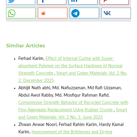
Similar Articles
Ferhad Karim,
Effect of Internal Curing with Super-
absorbent Polymer on the Surface Hardness of Normal
Strength Concrete
,
Smart and Green Materials: Vol. 2 No.
2: December 2025
Abhijit Nath abhi, Md. Nafiuzzaman, Md Rafi Uzzaman,
Abdul Awol Rabby, Md. Mosfiqur Rahman Rafid,
Compressive Strength Behavior of Recycled Concrete with
Fine Aggregate Replacement Using Rubber Crumb
,
Smart
and Green Materials: Vol. 2 No. 1: June 2025
Zhwan Anwar Noori, Ferhad Rahim Karim, Hardy Kamal
Karim,
Improvement of the Brittleness and Drying