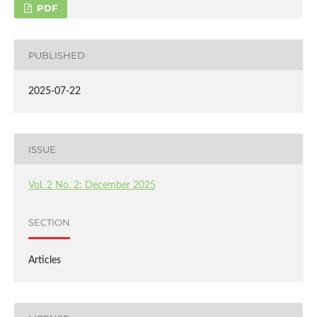
PDF
PUBLISHED
2025-07-22
ISSUE
Vol. 2 No. 2: December 2025
SECTION
Articles