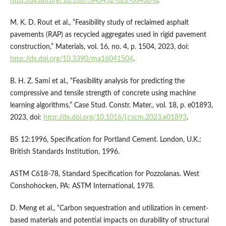
http://dx.doi.org/10.1007/s43452-022-00430-8
.
M. K. D. Rout et al., “Feasibility study of reclaimed asphalt
pavements (RAP) as recycled aggregates used in rigid pavement
construction,” Materials, vol. 16, no. 4, p. 1504, 2023, doi:
http://dx.doi.org/10.3390/ma16041504
.
B. H. Z. Sami et al., “Feasibility analysis for predicting the
compressive and tensile strength of concrete using machine
learning algorithms,” Case Stud. Constr. Mater., vol. 18, p. e01893,
2023, doi:
http://dx.doi.org/10.1016/j.cscm.2023.e01893
.
BS 12:1996, Specification for Portland Cement. London, U.K.:
British Standards Institution, 1996.
ASTM C618-78, Standard Specification for Pozzolanas. West
Conshohocken, PA: ASTM International, 1978.
D. Meng et al., “Carbon sequestration and utilization in cement-
based materials and potential impacts on durability of structural