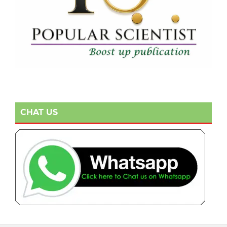
CHAT US