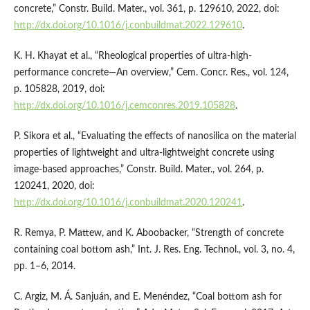
concrete,” Constr. Build. Mater., vol. 361, p. 129610, 2022, doi:
http://dx.doi.org/10.1016/j.conbuildmat.2022.129610
.
K. H. Khayat et al., “Rheological properties of ultra-high-
performance concrete—An overview,” Cem. Concr. Res., vol. 124,
p. 105828, 2019, doi:
http://dx.doi.org/10.1016/j.cemconres.2019.105828
.
P. Sikora et al., “Evaluating the effects of nanosilica on the material
properties of lightweight and ultra-lightweight concrete using
image-based approaches,” Constr. Build. Mater., vol. 264, p.
120241, 2020, doi:
http://dx.doi.org/10.1016/j.conbuildmat.2020.120241
.
R. Remya, P. Mattew, and K. Aboobacker, “Strength of concrete
containing coal bottom ash,” Int. J. Res. Eng. Technol., vol. 3, no. 4,
pp. 1–6, 2014.
C. Argiz, M. Á. Sanjuán, and E. Menéndez, “Coal bottom ash for