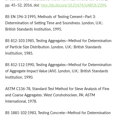
pp. 45–52, 2016, doi:
http://dx.doi.org/10.21474/IJAROI/2394
.
BS EN 196-3:1995, Methods of Testing Cement—Part 3:
Determination of Setting Time and Soundness. London, U.K.:
British Standards Institution, 1995.
BS 812-103:1985, Testing Aggregates—Method for Determination
of Particle Size Distribution. London, U.K.: British Standards
Institution, 1985.
BS 812-112:1990, Testing Aggregates—Method for Determination
of Aggregate Impact Value (AIV). London, U.K.: British Standards
Institution, 1990.
ASTM C136-78, Standard Test Method for Sieve Analysis of Fine
and Coarse Aggregates. West Conshohocken, PA: ASTM
International, 1978.
BS 1881-102:1983, Testing Concrete—Method for Determination