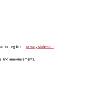
 according to the
privacy statement
.
ions and announcements.