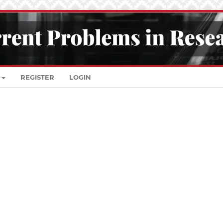
REGISTER
LOGIN