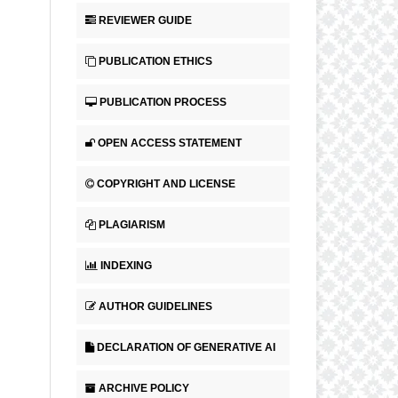
REVIEWER GUIDE
PUBLICATION ETHICS
PUBLICATION PROCESS
OPEN ACCESS STATEMENT
COPYRIGHT AND LICENSE
PLAGIARISM
INDEXING
AUTHOR GUIDELINES
DECLARATION OF GENERATIVE AI
ARCHIVE POLICY