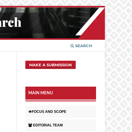
SEARCH
MAKE A SUBMISSION
MAIN MENU
FOCUS AND SCOPE
EDITORIAL TEAM