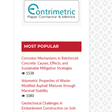
MOST POPULAR
Corrosion Mechanisms in Reinforced
Concrete: Causes, Effects, and
Sustainable Mitigation Strategies
1538
Volumetric Properties of Waste-
Modified Asphalt Mixtures through
Marshall Stability
1080
Geotechnical Challenges in
Embankment Construction on Soft