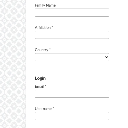
Family Name
Affiliation
*
Country
*
Login
Email
*
Username
*