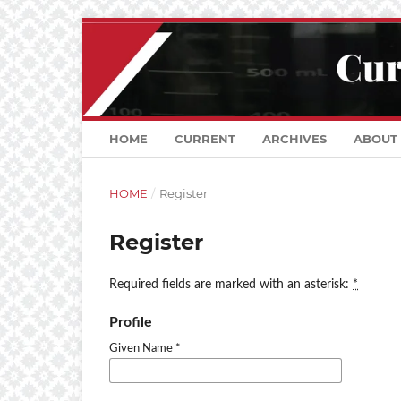
HOME
CURRENT
ARCHIVES
ABOUT
HOME
/
Register
Register
Required fields are marked with an asterisk:
*
Profile
Given Name
*