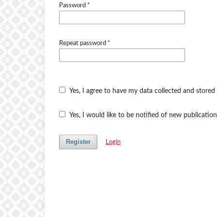
Password
*
Repeat password
*
Yes, I agree to have my data collected and stored
Yes, I would like to be notified of new publicat
Register
Login