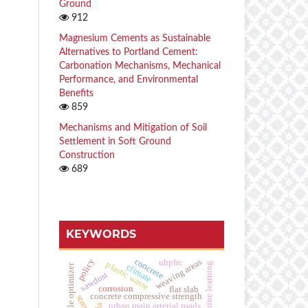
Ground
912
Magnesium Cements as Sustainable
Alternatives to Portland Cement:
Carbonation Mechanisms, Mechanical
Performance, and Environmental
Benefits
859
Mechanisms and Mitigation of Soil
Settlement in Soft Ground
Construction
689
KEYWORDS
concrete
weaving areas
policy
uhpfrc
plastic waste
hybrid machine learning
climate
golden eagle optimizer
sawdust
corrosion
flat slab
concrete compressive strength
urban main arterial roads