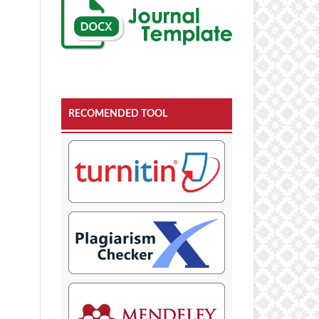
RECOMENDED TOOL