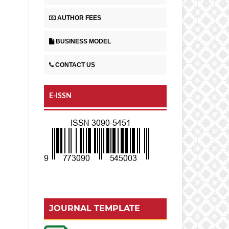
AUTHOR FEES
BUSINESS MODEL
CONTACT US
E-ISSN
JOURNAL TEMPLATE