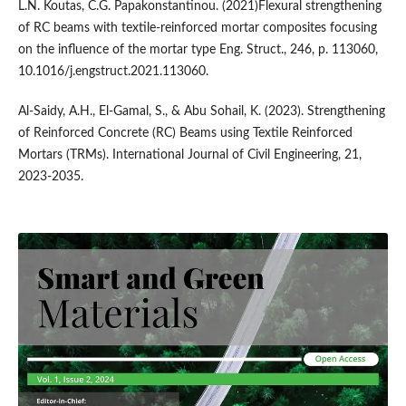
L.N. Koutas, C.G. Papakonstantinou. (2021)Flexural strengthening
of RC beams with textile-reinforced mortar composites focusing
on the influence of the mortar type Eng. Struct., 246, p. 113060,
10.1016/j.engstruct.2021.113060.
Al-Saidy, A.H., El-Gamal, S., & Abu Sohail, K. (2023). Strengthening
of Reinforced Concrete (RC) Beams using Textile Reinforced
Mortars (TRMs). International Journal of Civil Engineering, 21,
2023-2035.