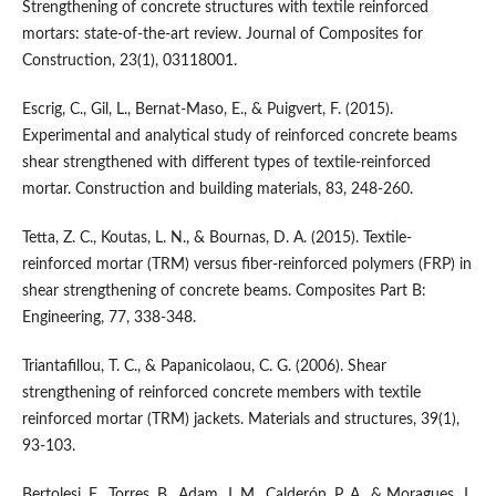
Strengthening of concrete structures with textile reinforced
mortars: state-of-the-art review. Journal of Composites for
Construction, 23(1), 03118001.
Escrig, C., Gil, L., Bernat-Maso, E., & Puigvert, F. (2015).
Experimental and analytical study of reinforced concrete beams
shear strengthened with different types of textile-reinforced
mortar. Construction and building materials, 83, 248-260.
Tetta, Z. C., Koutas, L. N., & Bournas, D. A. (2015). Textile-
reinforced mortar (TRM) versus fiber-reinforced polymers (FRP) in
shear strengthening of concrete beams. Composites Part B:
Engineering, 77, 338-348.
Triantafillou, T. C., & Papanicolaou, C. G. (2006). Shear
strengthening of reinforced concrete members with textile
reinforced mortar (TRM) jackets. Materials and structures, 39(1),
93-103.
Bertolesi, E., Torres, B., Adam, J. M., Calderón, P. A., & Moragues, J.