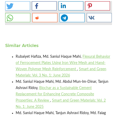
Similar Articles
Rubaiyet Hafiza, Md. Saniul Haque Mahi,
Flexural Behavior
of Ferrocement Plates Using Iron Wire Mesh and Hand-
Woven Polymer Mesh Reinforcement
,
Smart and Green
Materials: Vol. 3 No. 1: June 2026
Md. Saniul Haque Mahi, Md. Abdul Mun-Im-Dinar, Tanjun
Ashravi Ridoy,
Biochar as a Sustainable Cement
Replacement for Enhancing Concrete Composite
Properties: A Review
,
Smart and Green Materials: Vol. 2
No. 1: June 2025
Md. Saniul Haque Mahi, Tanjun Ashravi Ridoy, Md. Faiag