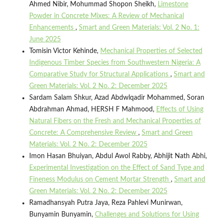
Ahmed Nibir, Mohummad Shopon Sheikh,
Limestone
Powder in Concrete Mixes: A Review of Mechanical
Enhancements
,
Smart and Green Materials: Vol. 2 No. 1:
June 2025
Tomisin Victor Kehinde,
Mechanical Properties of Selected
Indigenous Timber Species from Southwestern Nigeria: A
Comparative Study for Structural Applications
,
Smart and
Green Materials: Vol. 2 No. 2: December 2025
Sardam Salam Shkur, Azad Abdwlqadir Mohammed, Soran
Abdrahman Ahmad, HERSH F Mahmood,
Effects of Using
Natural Fibers on the Fresh and Mechanical Properties of
Concrete: A Comprehensive Review
,
Smart and Green
Materials: Vol. 2 No. 2: December 2025
Imon Hasan Bhuiyan, Abdul Awol Rabby, Abhijit Nath Abhi,
Experimental Investigation on the Effect of Sand Type and
Fineness Modulus on Cement Mortar Strength
,
Smart and
Green Materials: Vol. 2 No. 2: December 2025
Ramadhansyah Putra Jaya, Reza Pahlevi Munirwan,
Bunyamin Bunyamin,
Challenges and Solutions for Using