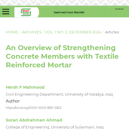
HOME
/
ARCHIVES
/
VOL. 1 NO. 2: DECEMBER 2024
/
Articles
An Overview of Strengthening
Concrete Members with Textile
Reinforced Mortar
Hersh F Mahmood
Civil Engineering Department, University of Halabja, Iraq
Author
https://orcid.org/0000-0002-8951-5822
Soran Abdrahman Ahmad
College of Engineering, University of Sulaimani, Iraq