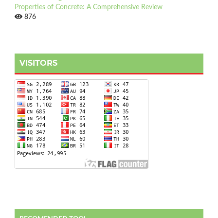
Properties of Concrete: A Comprehensive Review
876
VISITORS