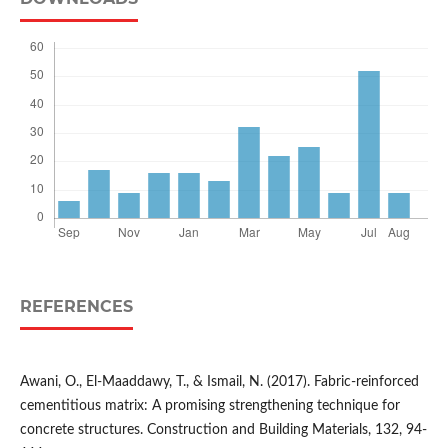
REFERENCES
Awani, O., El-Maaddawy, T., & Ismail, N. (2017). Fabric-reinforced
cementitious matrix: A promising strengthening technique for
concrete structures. Construction and Building Materials, 132, 94-