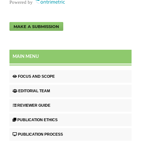
Powered by
MAKE A SUBMISSION
MAIN MENU
FOCUS AND SCOPE
EDITORIAL TEAM
REVIEWER GUIDE
PUBLICATION ETHICS
PUBLICATION PROCESS