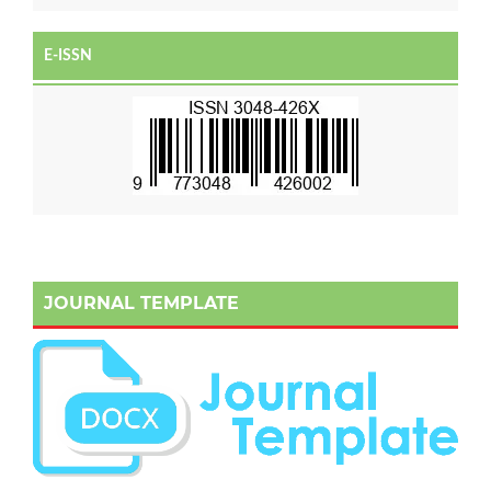
E-ISSN
JOURNAL TEMPLATE