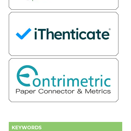
KEYWORDS