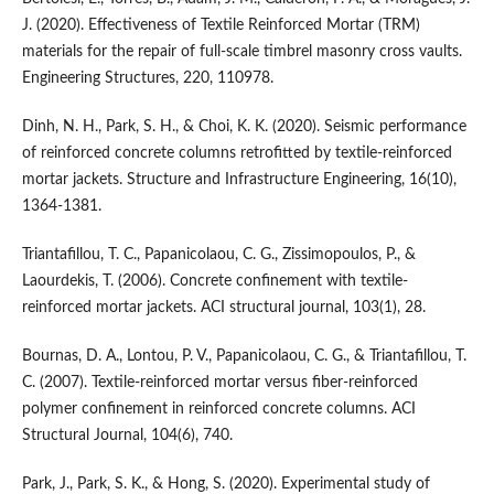
J. (2020). Effectiveness of Textile Reinforced Mortar (TRM)
materials for the repair of full-scale timbrel masonry cross vaults.
Engineering Structures, 220, 110978.
Dinh, N. H., Park, S. H., & Choi, K. K. (2020). Seismic performance
of reinforced concrete columns retrofitted by textile-reinforced
mortar jackets. Structure and Infrastructure Engineering, 16(10),
1364-1381.
Triantafillou, T. C., Papanicolaou, C. G., Zissimopoulos, P., &
Laourdekis, T. (2006). Concrete confinement with textile-
reinforced mortar jackets. ACI structural journal, 103(1), 28.
Bournas, D. A., Lontou, P. V., Papanicolaou, C. G., & Triantafillou, T.
C. (2007). Textile-reinforced mortar versus fiber-reinforced
polymer confinement in reinforced concrete columns. ACI
Structural Journal, 104(6), 740.
Park, J., Park, S. K., & Hong, S. (2020). Experimental study of