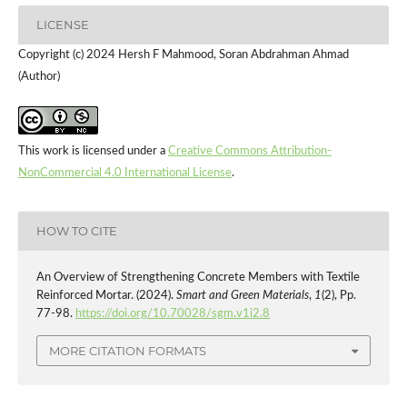
LICENSE
Copyright (c) 2024 Hersh F Mahmood, Soran Abdrahman Ahmad
(Author)
This work is licensed under a
Creative Commons Attribution-
NonCommercial 4.0 International License
.
HOW TO CITE
An Overview of Strengthening Concrete Members with Textile
Reinforced Mortar. (2024).
Smart and Green Materials
,
1
(2), Pp.
77-98.
https://doi.org/10.70028/sgm.v1i2.8
MORE CITATION FORMATS