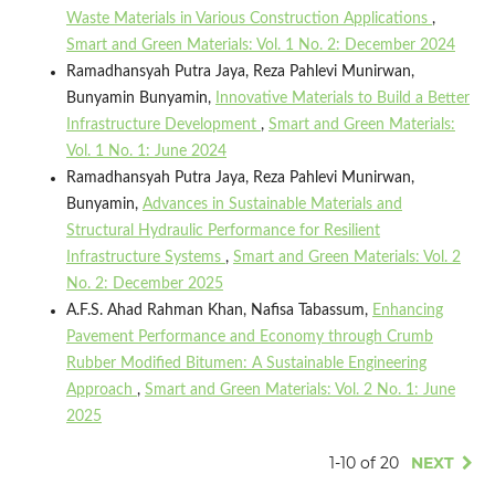
Waste Materials in Various Construction Applications
,
Smart and Green Materials: Vol. 1 No. 2: December 2024
Ramadhansyah Putra Jaya, Reza Pahlevi Munirwan,
Bunyamin Bunyamin,
Innovative Materials to Build a Better
Infrastructure Development
,
Smart and Green Materials:
Vol. 1 No. 1: June 2024
Ramadhansyah Putra Jaya, Reza Pahlevi Munirwan,
Bunyamin,
Advances in Sustainable Materials and
Structural Hydraulic Performance for Resilient
Infrastructure Systems
,
Smart and Green Materials: Vol. 2
No. 2: December 2025
A.F.S. Ahad Rahman Khan, Nafisa Tabassum,
Enhancing
Pavement Performance and Economy through Crumb
Rubber Modified Bitumen: A Sustainable Engineering
Approach
,
Smart and Green Materials: Vol. 2 No. 1: June
2025
1-10 of 20
NEXT