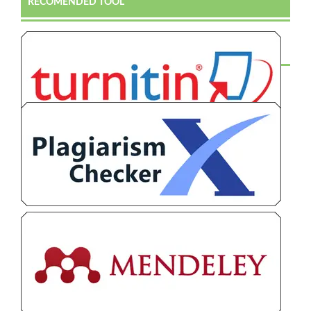
RECOMENDED TOOL