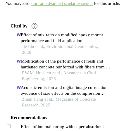
You may also
start an advanced similarity search
for this article.
Cited by
?
Effect of mix ratio on modified epoxy mortar
performance and field application
Jie Liu et al., Environmental Geotechnics,
2026
Modification of the performance of fresh and
hardened concrete reinforced with fibers from oil
palm mesocarp
P.W.M. Huisken et al., Advances in Civil
Engineering, 2026
Acoustic emission and digital image correlation
evidence of size effects on the compression
failure of concrete
Zihan Jiang et al., Magazine of Concrete
Research, 2025
Recommendations
Effect of internal curing with super-absorbent