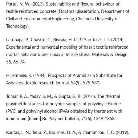
Portal, N. W. (2013). Sustainability and flexural behaviour of
textile reinforced concrete (Doctoral dissertation, Department of
Civil and Environmental Engineering, Chalmers University of
Technology).
Larrinaga, P., Chastre, C., Biscaia, H. C., & San-José, J. T. (2014).
Experimental and numerical modeling of basalt textile reinforced
mortar behavior under uniaxial tensile stress. Materials & Design,
55, 66-74.
Hillermeier, K. (1984). Prospects of Aramid as a Substitute for
Asbestos. Textile research journal, 54(9), 575-580.
Tomar, P. A., Yadav, S. M., & Gupta, G. R. (2014). The thermal
gravimetric studies for polymer samples of polyvinyl chloride
(PVC) and polyvinyl alcohol (PVA) obtained by treatment with
ionic liquid [bmim] Br. Polymer bulletin, 71(6), 1349-1358.
Koutas, L. N., Tetta, Z., Bournas, D. A., & Triantafillou, T. C. (2019).