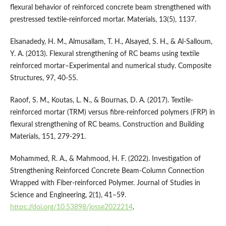
flexural behavior of reinforced concrete beam strengthened with
prestressed textile-reinforced mortar. Materials, 13(5), 1137.
Elsanadedy, H. M., Almusallam, T. H., Alsayed, S. H., & Al-Salloum,
Y. A. (2013). Flexural strengthening of RC beams using textile
reinforced mortar–Experimental and numerical study. Composite
Structures, 97, 40-55.
Raoof, S. M., Koutas, L. N., & Bournas, D. A. (2017). Textile-
reinforced mortar (TRM) versus fibre-reinforced polymers (FRP) in
flexural strengthening of RC beams. Construction and Building
Materials, 151, 279-291.
Mohammed, R. A., & Mahmood, H. F. (2022). Investigation of
Strengthening Reinforced Concrete Beam-Column Connection
Wrapped with Fiber-reinforced Polymer. Journal of Studies in
Science and Engineering, 2(1), 41–59.
https://doi.org/10.53898/josse2022214
.