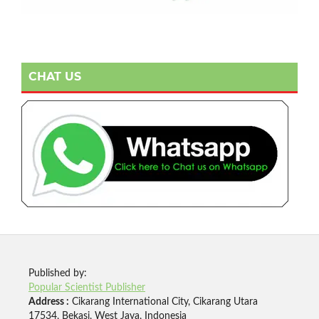
CHAT US
Published by:
Popular Scientist Publisher
Address :
Cikarang International City, Cikarang Utara
17534, Bekasi, West Java, Indonesia