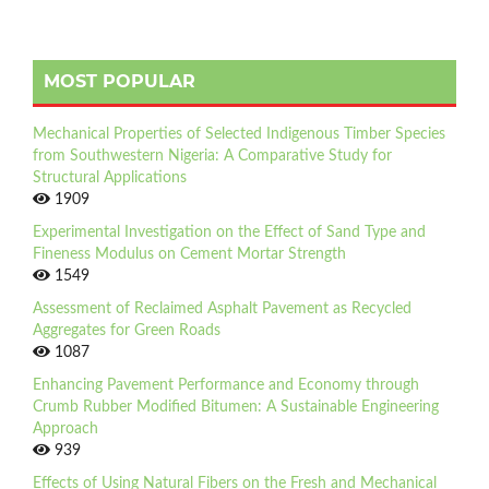
MOST POPULAR
Mechanical Properties of Selected Indigenous Timber Species
from Southwestern Nigeria: A Comparative Study for
Structural Applications
1909
Experimental Investigation on the Effect of Sand Type and
Fineness Modulus on Cement Mortar Strength
1549
Assessment of Reclaimed Asphalt Pavement as Recycled
Aggregates for Green Roads
1087
Enhancing Pavement Performance and Economy through
Crumb Rubber Modified Bitumen: A Sustainable Engineering
Approach
939
Effects of Using Natural Fibers on the Fresh and Mechanical