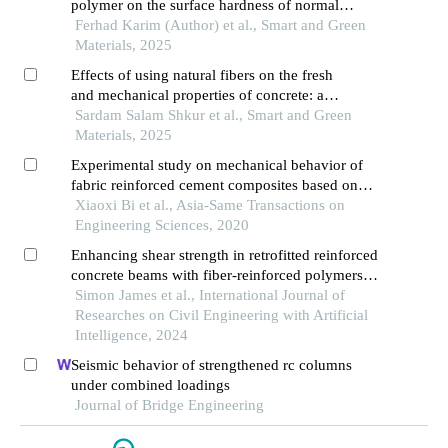
polymer on the surface hardness of normal
strength concrete
Ferhad Karim (Author) et al., Smart and Green
Materials, 2025
Effects of using natural fibers on the fresh
and mechanical properties of concrete: a
comprehensive review
Sardam Salam Shkur et al., Smart and Green
Materials, 2025
Experimental study on mechanical behavior of
fabric reinforced cement composites based on
modern concrete
Xiaoxi Bi et al., Asia-Same Transactions on
Engineering Sciences, 2020
Enhancing shear strength in retrofitted reinforced
concrete beams with fiber-reinforced polymers:
an artificial neural network approach
Simon James et al., International Journal of
Researches on Civil Engineering with Artificial
Intelligence, 2024
Seismic behavior of strengthened rc columns
under combined loadings
Journal of Bridge Engineering