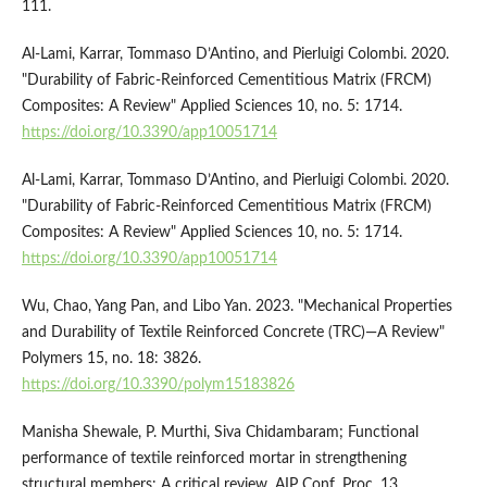
111.
Al-Lami, Karrar, Tommaso D’Antino, and Pierluigi Colombi. 2020.
"Durability of Fabric-Reinforced Cementitious Matrix (FRCM)
Composites: A Review" Applied Sciences 10, no. 5: 1714.
https://doi.org/10.3390/app10051714
Al-Lami, Karrar, Tommaso D’Antino, and Pierluigi Colombi. 2020.
"Durability of Fabric-Reinforced Cementitious Matrix (FRCM)
Composites: A Review" Applied Sciences 10, no. 5: 1714.
https://doi.org/10.3390/app10051714
Wu, Chao, Yang Pan, and Libo Yan. 2023. "Mechanical Properties
and Durability of Textile Reinforced Concrete (TRC)—A Review"
Polymers 15, no. 18: 3826.
https://doi.org/10.3390/polym15183826
Manisha Shewale, P. Murthi, Siva Chidambaram; Functional
performance of textile reinforced mortar in strengthening
structural members: A critical review. AIP Conf. Proc. 13