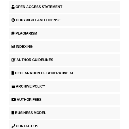
OPEN ACCESS STATEMENT
COPYRIGHT AND LICENSE
PLAGIARISM
INDEXING
AUTHOR GUIDELINES
DECLARATION OF GENERATIVE AI
ARCHIVE POLICY
AUTHOR FEES
BUSINESS MODEL
CONTACT US