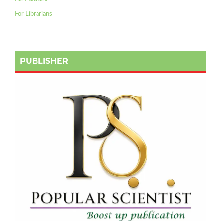
For Librarians
PUBLISHER