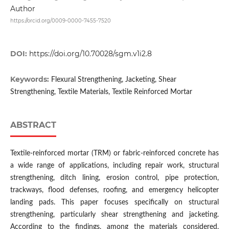
Author
https://orcid.org/0009-0000-7455-7520
DOI:
https://doi.org/10.70028/sgm.v1i2.8
Keywords:
Flexural Strengthening, Jacketing, Shear
Strengthening, Textile Materials, Textile Reinforced Mortar
ABSTRACT
Textile-reinforced mortar (TRM) or fabric-reinforced concrete has
a wide range of applications, including repair work, structural
strengthening, ditch lining, erosion control, pipe protection,
trackways, flood defenses, roofing, and emergency helicopter
landing pads. This paper focuses specifically on structural
strengthening, particularly shear strengthening and jacketing.
According to the findings, among the materials considered,