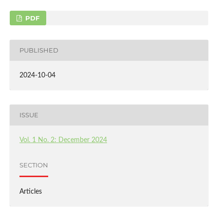
PDF
PUBLISHED
2024-10-04
ISSUE
Vol. 1 No. 2: December 2024
SECTION
Articles