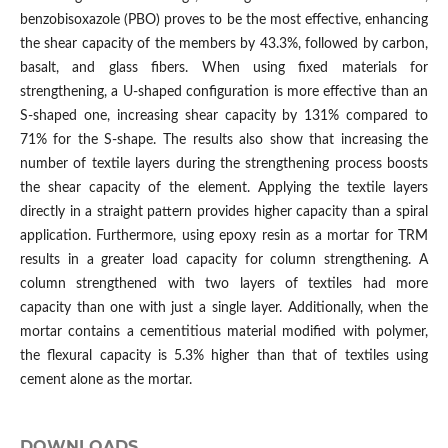
benzobisoxazole (PBO) proves to be the most effective, enhancing
the shear capacity of the members by 43.3%, followed by carbon,
basalt, and glass fibers. When using fixed materials for
strengthening, a U-shaped configuration is more effective than an
S-shaped one, increasing shear capacity by 131% compared to
71% for the S-shape. The results also show that increasing the
number of textile layers during the strengthening process boosts
the shear capacity of the element. Applying the textile layers
directly in a straight pattern provides higher capacity than a spiral
application. Furthermore, using epoxy resin as a mortar for TRM
results in a greater load capacity for column strengthening. A
column strengthened with two layers of textiles had more
capacity than one with just a single layer. Additionally, when the
mortar contains a cementitious material modified with polymer,
the flexural capacity is 5.3% higher than that of textiles using
cement alone as the mortar.
DOWNLOADS