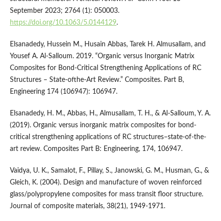
September 2023; 2764 (1): 050003.
https://doi.org/10.1063/5.0144129
.
Elsanadedy, Hussein M., Husain Abbas, Tarek H. Almusallam, and
Yousef A. Al-Salloum. 2019. “Organic versus Inorganic Matrix
Composites for Bond-Critical Strengthening Applications of RC
Structures – State-ofthe-Art Review.” Composites. Part B,
Engineering 174 (106947): 106947.
Elsanadedy, H. M., Abbas, H., Almusallam, T. H., & Al-Salloum, Y. A.
(2019). Organic versus inorganic matrix composites for bond-
critical strengthening applications of RC structures–state-of-the-
art review. Composites Part B: Engineering, 174, 106947.
Vaidya, U. K., Samalot, F., Pillay, S., Janowski, G. M., Husman, G., &
Gleich, K. (2004). Design and manufacture of woven reinforced
glass/polypropylene composites for mass transit floor structure.
Journal of composite materials, 38(21), 1949-1971.