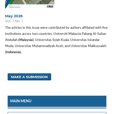
May 2026
Vol. 1 No. 1
The articles in this issue were contributed by authors affiliated with five
institutions across two countries: Universiti Malaysia Pahang Al-Sultan
Abdullah
(Malaysia)
; Universitas Syiah Kuala, Universitas Iskandar
Muda, Universitas Muhammadiyah Aceh, and Universitas Malikussaleh
(Indonesia)
.
MAKE A SUBMISSION
MAIN MENU