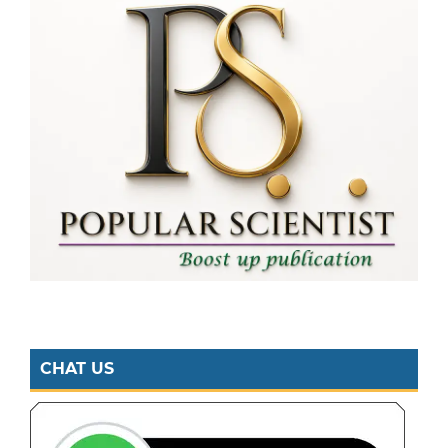
CHAT US