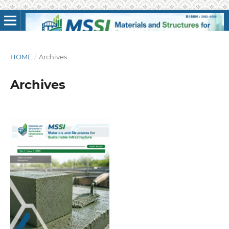
HOME
/
Archives
Archives