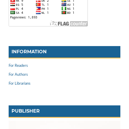
INFORMATION
For Readers
For Authors
For Librarians
PUBLISHER