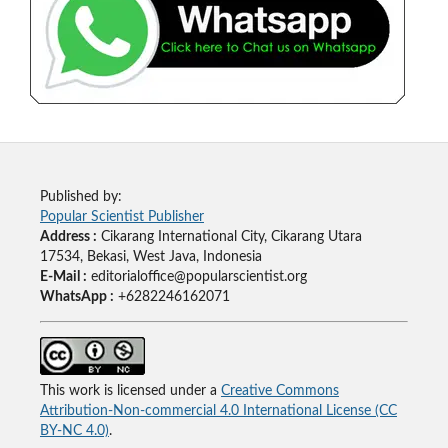
Published by:
Popular Scientist Publisher
Address :
Cikarang International City, Cikarang Utara
17534, Bekasi, West Java, Indonesia
E-Mail :
editorialoffice@popularscientist.org
WhatsApp :
+6282246162071
This work is licensed under a
Creative Commons
Attribution-Non-commercial 4.0 International License (CC
BY-NC 4.0)
.