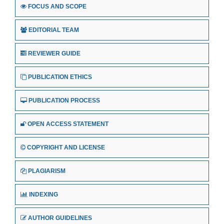
FOCUS AND SCOPE
EDITORIAL TEAM
REVIEWER GUIDE
PUBLICATION ETHICS
PUBLICATION PROCESS
OPEN ACCESS STATEMENT
COPYRIGHT AND LICENSE
PLAGIARISM
INDEXING
AUTHOR GUIDELINES