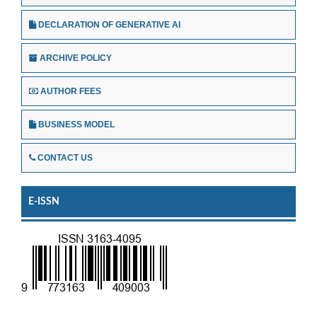
DECLARATION OF GENERATIVE AI
ARCHIVE POLICY
AUTHOR FEES
BUSINESS MODEL
CONTACT US
E-ISSN