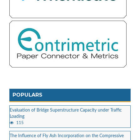
POPULARS
Evaluation of Bridge Superstructure Capacity under Traffic
Loading
115
The Influence of Fly Ash Incorporation on the Compressive