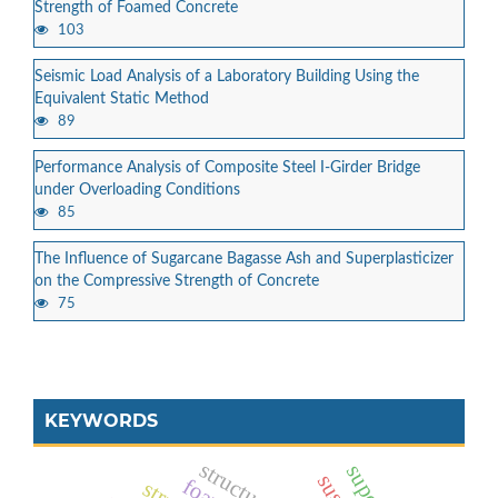
Strength of Foamed Concrete
103
Seismic Load Analysis of a Laboratory Building Using the
Equivalent Static Method
89
Performance Analysis of Composite Steel I-Girder Bridge
under Overloading Conditions
85
The Influence of Sugarcane Bagasse Ash and Superplasticizer
on the Compressive Strength of Concrete
75
KEYWORDS
structural