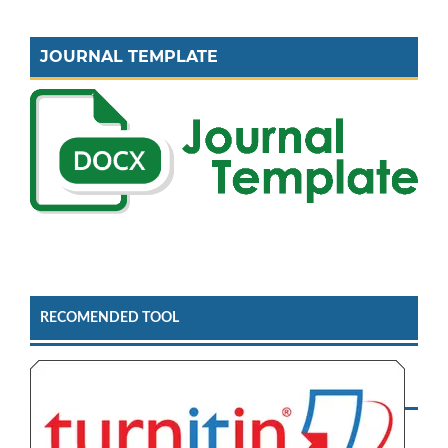
JOURNAL TEMPLATE
RECOMENDED TOOL