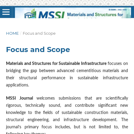
HOME
/
Focus and Scope
Focus and Scope
Materials and Structures for Sustainable Infrastructure
focuses on
bridging the gap between advanced cementitious materials and
their structural performance in sustainable infrastructure
applications.
MSSI Journal
welcomes submissions that are scientifically
rigorous, technically sound, and contribute significant new
knowledge to the fields of sustainable construction materials,
structural engineering, and infrastructure development. The
journal’s primary focus includes, but is not limited to, the