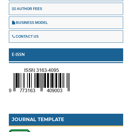
AUTHOR FEES
BUSINESS MODEL
CONTACT US
E-ISSN
JOURNAL TEMPLATE