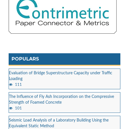
POPULARS
Evaluation of Bridge Superstructure Capacity under Traffic
Loading
111
The Influence of Fly Ash Incorporation on the Compressive
Strength of Foamed Concrete
101
Seismic Load Analysis of a Laboratory Building Using the
Equivalent Static Method