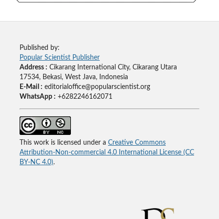
Published by:
Popular Scientist Publisher
Address :
Cikarang International City, Cikarang Utara
17534, Bekasi, West Java, Indonesia
E-Mail :
editorialoffice@popularscientist.org
WhatsApp :
+6282246162071
This work is licensed under a
Creative Commons
Attribution-Non-commercial 4.0 International License (CC
BY-NC 4.0)
.