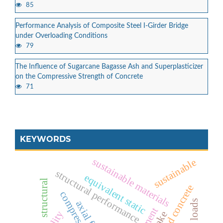
85
Performance Analysis of Composite Steel I-Girder Bridge
under Overloading Conditions
79
The Influence of Sugarcane Bagasse Ash and Superplasticizer
on the Compressive Strength of Concrete
71
KEYWORDS
sustainable materials
sustainable
structural performance
equivalent static
structural
foamed concrete
axial forces