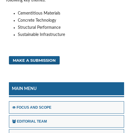
following key themes:
Cementitious Materials
Concrete Technology
Structural Performance
Sustainable Infrastructure
MAKE A SUBMISSION
MAIN MENU
FOCUS AND SCOPE
EDITORIAL TEAM