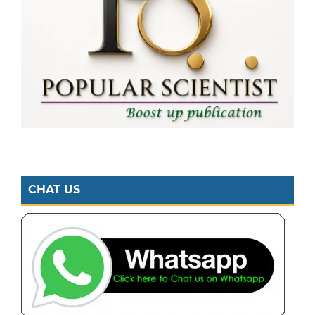
CHAT US