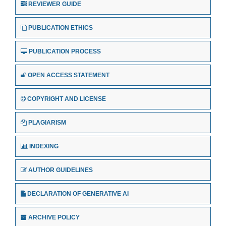
REVIEWER GUIDE
PUBLICATION ETHICS
PUBLICATION PROCESS
OPEN ACCESS STATEMENT
COPYRIGHT AND LICENSE
PLAGIARISM
INDEXING
AUTHOR GUIDELINES
DECLARATION OF GENERATIVE AI
ARCHIVE POLICY