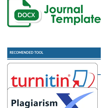
RECOMENDED TOOL