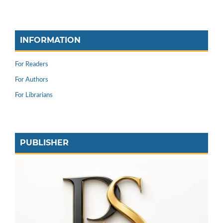
INFORMATION
For Readers
For Authors
For Librarians
PUBLISHER