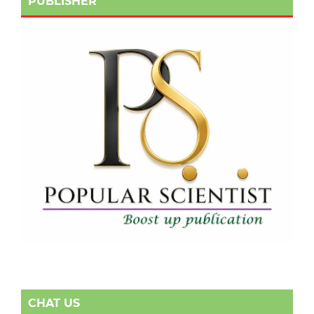
PUBLISHER
CHAT US