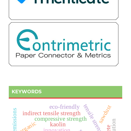
KEYWORDS
t
e
n
s
i
l
e
t
r
e
n
g
t
eco-friendly
sawdust
s
indirect tensile strength
compressive strength
s
h
organic
kaolin
innovation