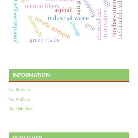
sustainable solution
biochar-concrete
stability
aging
g
r
e
e
n
h
o
u
s
e
g
a
s
e
m
i
s
s
i
o
n
natural fibers
asphalt
charcoal ash
innovative
materials
industrial waste
tensile strength
slump
peat
green roads
INFORMATION
For Readers
For Authors
For Librarians