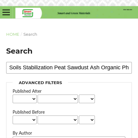
HOME
/
Search
Search
ADVANCED FILTERS
Published After
Published Before
By Author