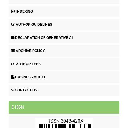
INDEXING
AUTHOR GUIDELINES
DECLARATION OF GENERATIVE AI
ARCHIVE POLICY
AUTHOR FEES
BUSINESS MODEL
CONTACT US
E-ISSN