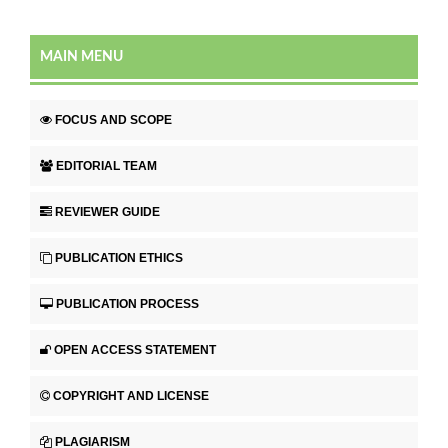
MAIN MENU
FOCUS AND SCOPE
EDITORIAL TEAM
REVIEWER GUIDE
PUBLICATION ETHICS
PUBLICATION PROCESS
OPEN ACCESS STATEMENT
COPYRIGHT AND LICENSE
PLAGIARISM