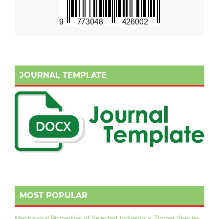
JOURNAL TEMPLATE
MOST POPULAR