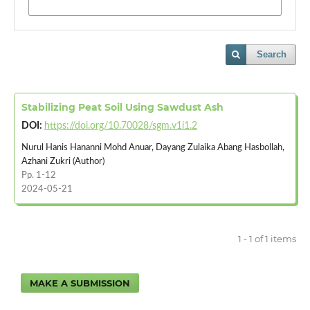
Search
Stabilizing Peat Soil Using Sawdust Ash
DOI:
https://doi.org/10.70028/sgm.v1i1.2
Nurul Hanis Hananni Mohd Anuar, Dayang Zulaika Abang Hasbollah,
Azhani Zukri (Author)
Pp. 1-12
2024-05-21
1 - 1 of 1 items
MAKE A SUBMISSION