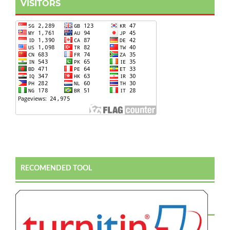
VISITORS
RECOMENDED TOOL