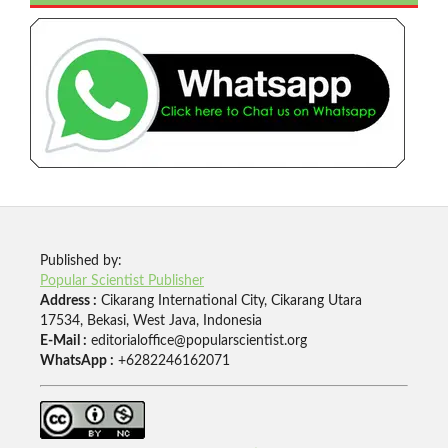
Published by:
Popular Scientist Publisher
Address :
Cikarang International City, Cikarang Utara
17534, Bekasi, West Java, Indonesia
E-Mail :
editorialoffice@popularscientist.org
WhatsApp :
+6282246162071