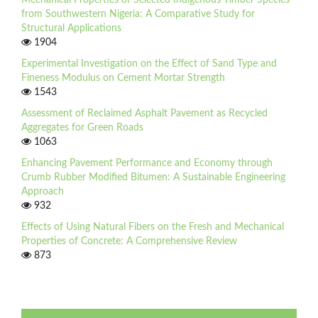
Mechanical Properties of Selected Indigenous Timber Species
from Southwestern Nigeria: A Comparative Study for
Structural Applications
1904
Experimental Investigation on the Effect of Sand Type and
Fineness Modulus on Cement Mortar Strength
1543
Assessment of Reclaimed Asphalt Pavement as Recycled
Aggregates for Green Roads
1063
Enhancing Pavement Performance and Economy through
Crumb Rubber Modified Bitumen: A Sustainable Engineering
Approach
932
Effects of Using Natural Fibers on the Fresh and Mechanical
Properties of Concrete: A Comprehensive Review
873