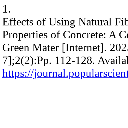
1.
Effects of Using Natural Fi
Properties of Concrete: A 
Green Mater [Internet]. 202
7];2(2):Pp. 112-128. Availa
https://journal.popularscien