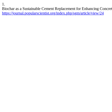
1.
Biochar as a Sustainable Cement Replacement for Enhancing Concrete 
https://journal.popularscientist.org/index.php/sgm/article/view/24