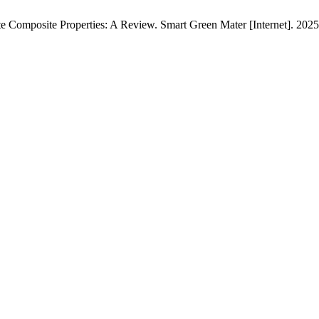
Composite Properties: A Review. Smart Green Mater [Internet]. 2025 F