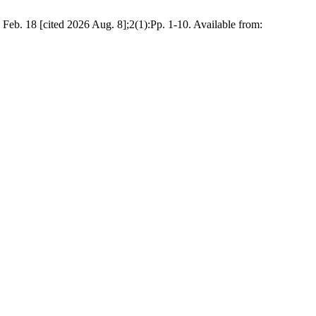
eb. 18 [cited 2026 Aug. 8];2(1):Pp. 1-10. Available from: