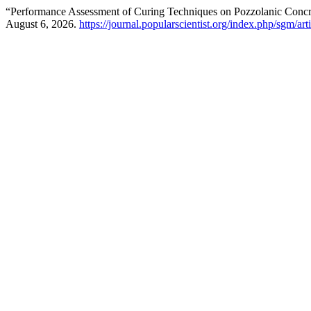
“Performance Assessment of Curing Techniques on Pozzolanic Concr
August 6, 2026.
https://journal.popularscientist.org/index.php/sgm/art