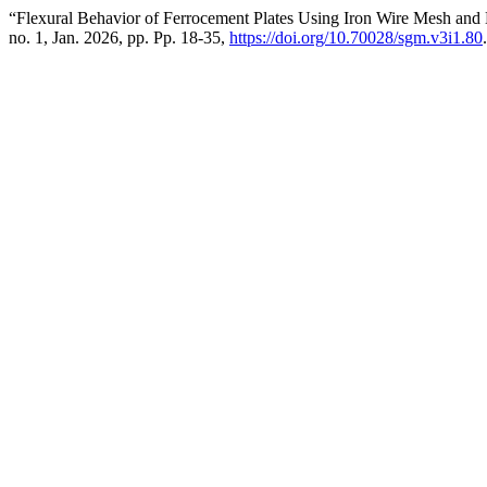
“Flexural Behavior of Ferrocement Plates Using Iron Wire Mesh a
no. 1, Jan. 2026, pp. Pp. 18-35,
https://doi.org/10.70028/sgm.v3i1.80
.