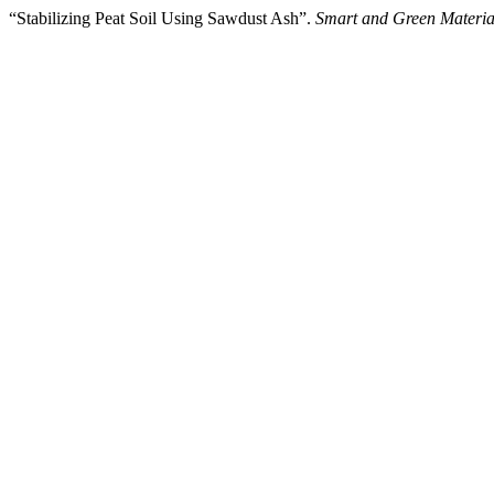
“Stabilizing Peat Soil Using Sawdust Ash”.
Smart and Green Materia