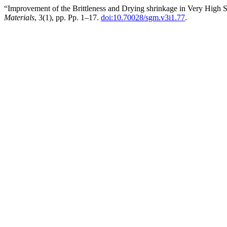
“Improvement of the Brittleness and Drying shrinkage in Very High 
Materials
, 3(1), pp. Pp. 1–17.
doi:10.70028/sgm.v3i1.77
.