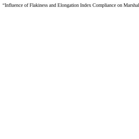
“Influence of Flakiness and Elongation Index Compliance on Marshal