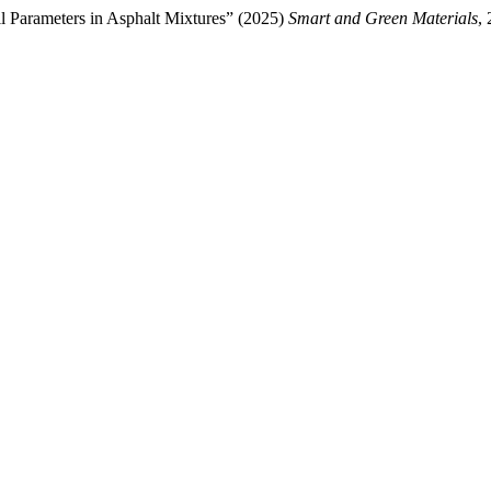
l Parameters in Asphalt Mixtures” (2025)
Smart and Green Materials
,