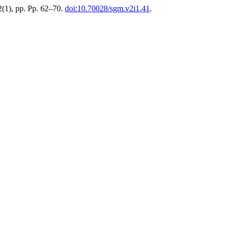
 2(1), pp. Pp. 62–70.
doi:10.70028/sgm.v2i1.41
.