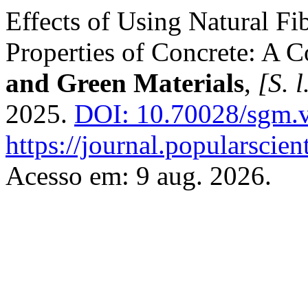
Effects of Using Natural Fi
Properties of Concrete: A
and Green Materials
,
[S. l
2025.
DOI: 10.70028/sgm.v
https://journal.popularscien
Acesso em: 9 aug. 2026.