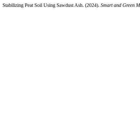
Stabilizing Peat Soil Using Sawdust Ash. (2024).
Smart and Green Ma