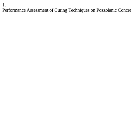
1.
Performance Assessment of Curing Techniques on Pozzolanic Concre