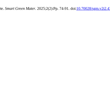
te.
Smart Green Mater
. 2025;2(2):Pp. 74-91. doi:
10.70028/sgm.v2i2.4