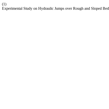
(1)
Experimental Study on Hydraulic Jumps over Rough and Sloped Be