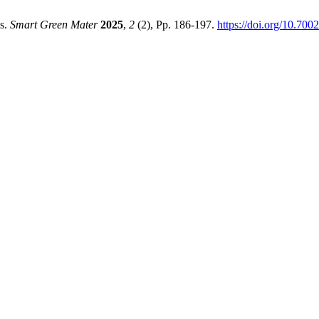
ds.
Smart Green Mater
2025
,
2
(2), Pp. 186-197.
https://doi.org/10.700