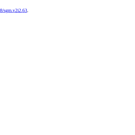
28/sgm.v2i2.63
.