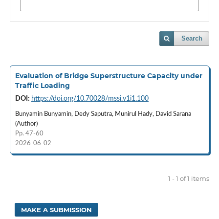
Search
Evaluation of Bridge Superstructure Capacity under
Traffic Loading
DOI:
https://doi.org/10.70028/mssi.v1i1.100
Bunyamin Bunyamin, Dedy Saputra, Munirul Hady, David Sarana
(Author)
Pp. 47-60
2026-06-02
1 - 1 of 1 items
MAKE A SUBMISSION