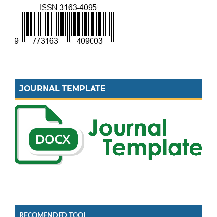
JOURNAL TEMPLATE
RECOMENDED TOOL