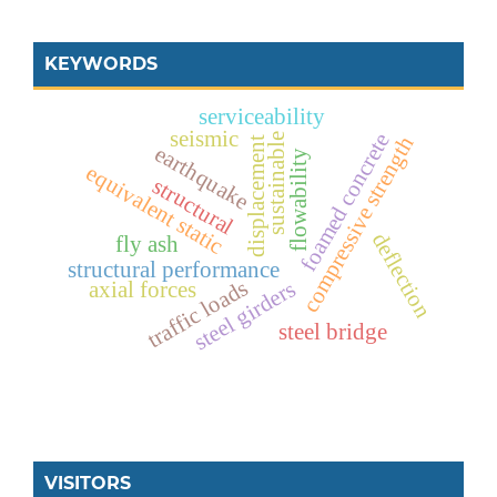
KEYWORDS
serviceability
seismic
foamed concrete
sustainable
compressive strength
displacement
earthquake
flowability
equivalent static
structural
deflection
fly ash
structural performance
traffic loads
steel girders
axial forces
steel bridge
VISITORS