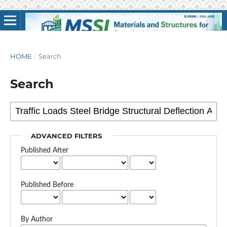
HOME
/
Search
Search
ADVANCED FILTERS
Published After
Published Before
By Author