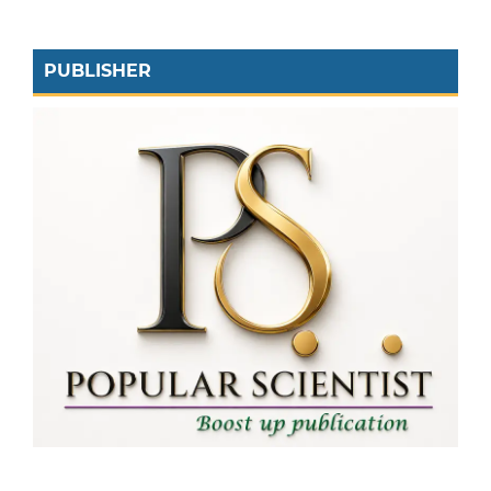
PUBLISHER