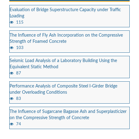
Evaluation of Bridge Superstructure Capacity under Traffic
Loading
115
The Influence of Fly Ash Incorporation on the Compressive
Strength of Foamed Concrete
103
Seismic Load Analysis of a Laboratory Building Using the
Equivalent Static Method
87
Performance Analysis of Composite Steel I-Girder Bridge
under Overloading Conditions
83
The Influence of Sugarcane Bagasse Ash and Superplasticizer
on the Compressive Strength of Concrete
74