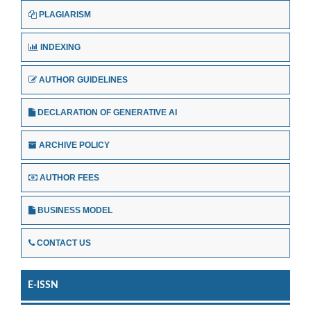
PLAGIARISM
INDEXING
AUTHOR GUIDELINES
DECLARATION OF GENERATIVE AI
ARCHIVE POLICY
AUTHOR FEES
BUSINESS MODEL
CONTACT US
E-ISSN