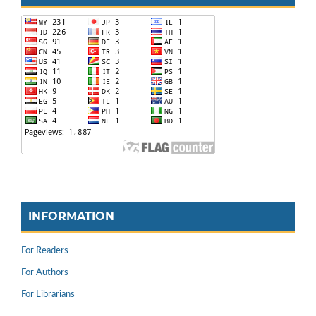
INFORMATION
For Readers
For Authors
For Librarians