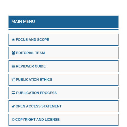
MAIN MENU
FOCUS AND SCOPE
EDITORIAL TEAM
REVIEWER GUIDE
PUBLICATION ETHICS
PUBLICATION PROCESS
OPEN ACCESS STATEMENT
COPYRIGHT AND LICENSE