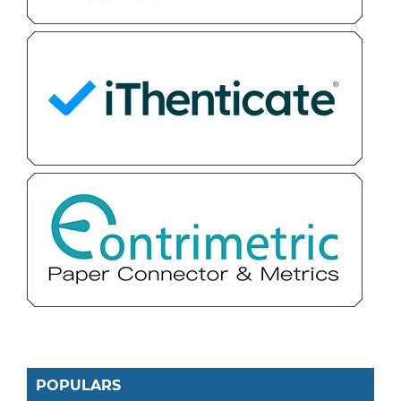
POPULARS