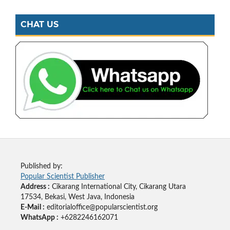
CHAT US
Published by:
Popular Scientist Publisher
Address :
Cikarang International City, Cikarang Utara
17534, Bekasi, West Java, Indonesia
E-Mail :
editorialoffice@popularscientist.org
WhatsApp :
+6282246162071