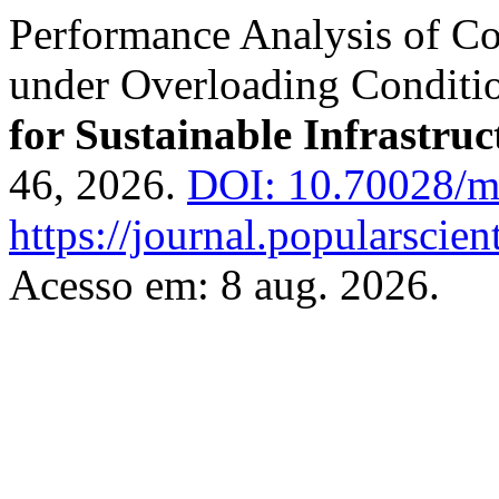
Performance Analysis of Co
under Overloading Conditi
for Sustainable Infrastruc
46, 2026.
DOI: 10.70028/ms
https://journal.popularscien
Acesso em: 8 aug. 2026.