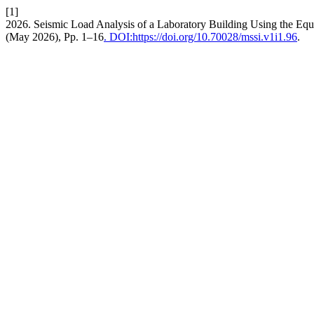
[1]
2026. Seismic Load Analysis of a Laboratory Building Using the Equ
(May 2026), Pp. 1–16
. DOI:https://doi.org/10.70028/mssi.v1i1.96
.