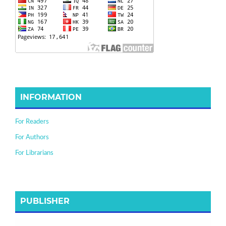
INFORMATION
For Readers
For Authors
For Librarians
PUBLISHER