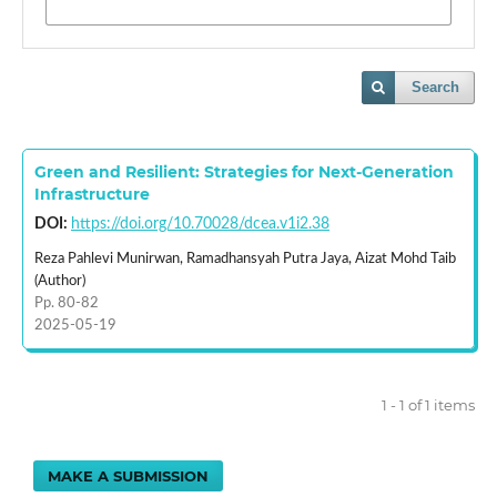
Search
Green and Resilient: Strategies for Next-Generation
Infrastructure
DOI:
https://doi.org/10.70028/dcea.v1i2.38
Reza Pahlevi Munirwan, Ramadhansyah Putra Jaya, Aizat Mohd Taib
(Author)
Pp. 80-82
2025-05-19
1 - 1 of 1 items
MAKE A SUBMISSION