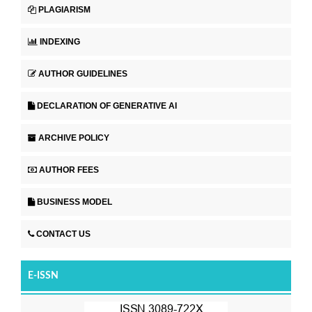
PLAGIARISM
INDEXING
AUTHOR GUIDELINES
DECLARATION OF GENERATIVE AI
ARCHIVE POLICY
AUTHOR FEES
BUSINESS MODEL
CONTACT US
E-ISSN