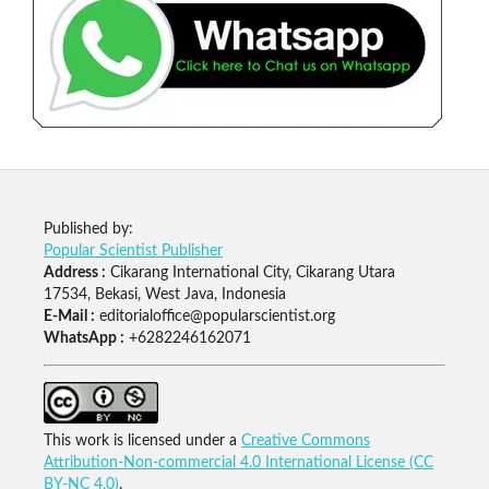
Published by:
Popular Scientist Publisher
Address :
Cikarang International City, Cikarang Utara
17534, Bekasi, West Java, Indonesia
E-Mail :
editorialoffice@popularscientist.org
WhatsApp :
+6282246162071
This work is licensed under a
Creative Commons
Attribution-Non-commercial 4.0 International License (CC
BY-NC 4.0)
.