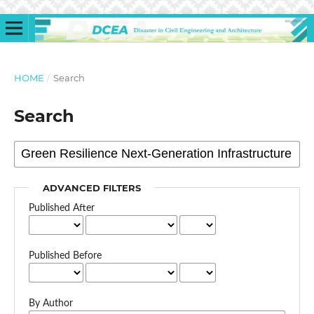
HOME
/
Search
Search
ADVANCED FILTERS
Published After
Published Before
By Author