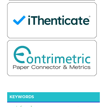
KEYWORDS