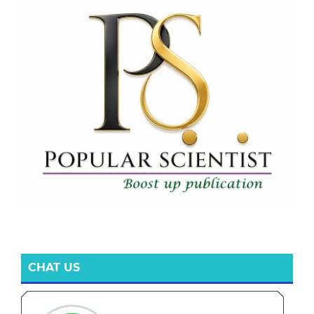
CHAT US