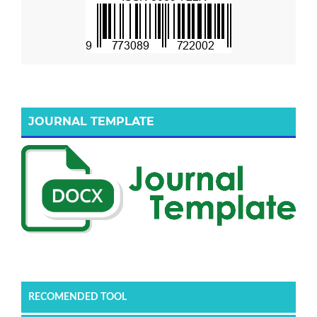
JOURNAL TEMPLATE
RECOMENDED TOOL