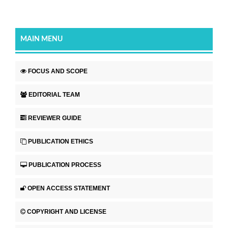
MAIN MENU
FOCUS AND SCOPE
EDITORIAL TEAM
REVIEWER GUIDE
PUBLICATION ETHICS
PUBLICATION PROCESS
OPEN ACCESS STATEMENT
COPYRIGHT AND LICENSE