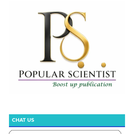
CHAT US