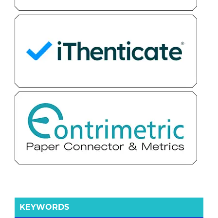
KEYWORDS