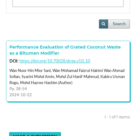
Search
Performance Evaluation of Grated Coconut Waste
as a Bitumen Modifier
DOI:
https://doi.org/10.70028/dcea.v1i1.10
Wan Noor Hin Mior Sani, Wan Mohamad Faizrul Hakimi Wan Ahmad
Sofian, Syarini Mohd Amin, Mohd Zul Hanif Mahmud, Kabiru Usman
Rogo, Mohd Hazree Hashim (Author)
Pp. 38-54
2024-10-22
1 - 1 of 1 items