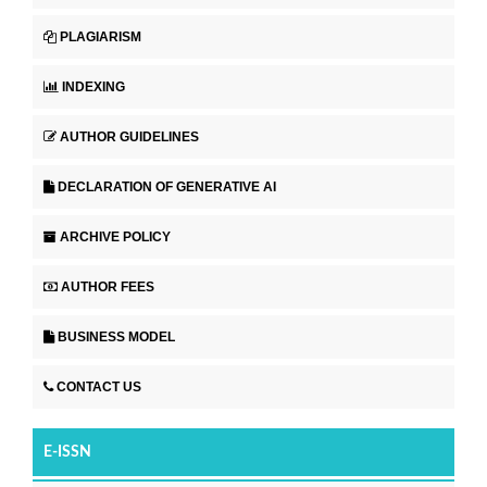
PLAGIARISM
INDEXING
AUTHOR GUIDELINES
DECLARATION OF GENERATIVE AI
ARCHIVE POLICY
AUTHOR FEES
BUSINESS MODEL
CONTACT US
E-ISSN