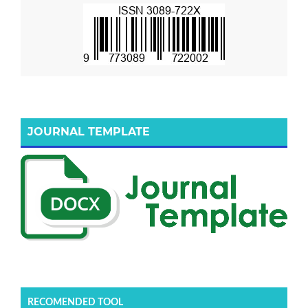
JOURNAL TEMPLATE
RECOMENDED TOOL