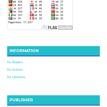
INFORMATION
For Readers
For Authors
For Librarians
PUBLISHER