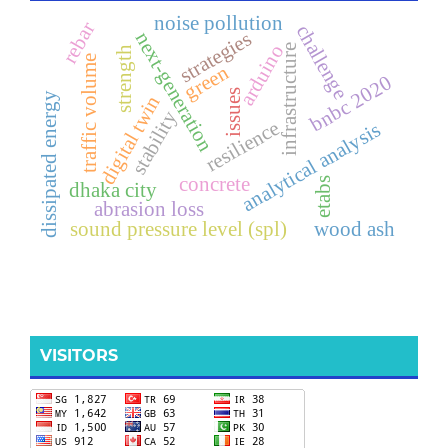
noise pollution
rebar
challenge
strategies
next-generation
arduino
infrastructure
strength
traffic volume
green
bnbc 2020
issues
dissipated energy
digital twin
stability
resilience
analytical analysis
concrete
etabs
dhaka city
abrasion loss
sound pressure level (spl)
wood ash
VISITORS