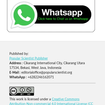
Published by:
Popular Scientist Publisher
Address :
Cikarang International City, Cikarang Utara
17534, Bekasi, West Java, Indonesia
E-Mail :
editorialoffice@popularscientist.org
WhatsApp :
+6282246162071
This work is licensed under a
Creative Commons
Attribution-Non-commercial 4.0 International License (CC