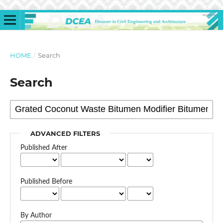
HOME
/
Search
Search
ADVANCED FILTERS
Published After
Published Before
By Author