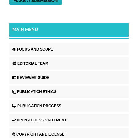
MAKE A SUBMISSION
MAIN MENU
FOCUS AND SCOPE
EDITORIAL TEAM
REVIEWER GUIDE
PUBLICATION ETHICS
PUBLICATION PROCESS
OPEN ACCESS STATEMENT
COPYRIGHT AND LICENSE