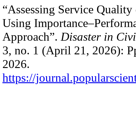
“Assessing Service Quality
Using Importance–Performa
Approach”.
Disaster in Civ
3, no. 1 (April 21, 2026): 
2026.
https://journal.popularscien