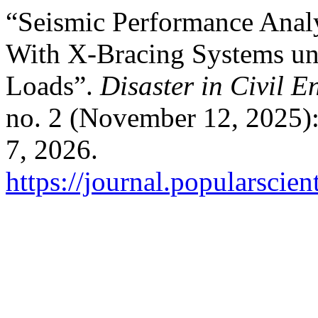
“Seismic Performance Analy
With X-Bracing Systems u
Loads”.
Disaster in Civil E
no. 2 (November 12, 2025)
7, 2026.
https://journal.popularscien