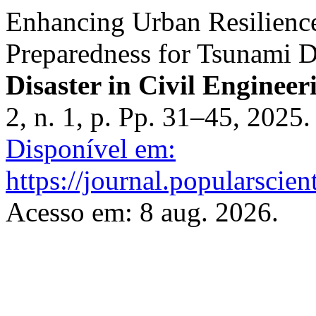
Enhancing Urban Resilien
Preparedness for Tsunami D
Disaster in Civil Engineer
2, n. 1, p. Pp. 31–45, 2025
Disponível em:
https://journal.popularscien
Acesso em: 8 aug. 2026.