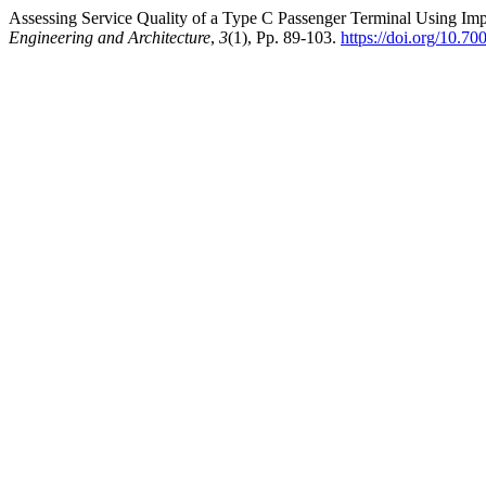
Assessing Service Quality of a Type C Passenger Terminal Using I
Engineering and Architecture
,
3
(1), Pp. 89-103.
https://doi.org/10.70