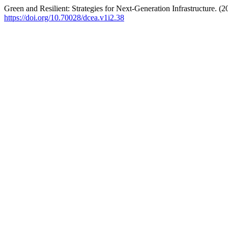
Green and Resilient: Strategies for Next-Generation Infrastructure. (
https://doi.org/10.70028/dcea.v1i2.38