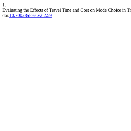
1.
Evaluating the Effects of Travel Time and Cost on Mode Choice in T
doi:
10.70028/dcea.v2i2.59