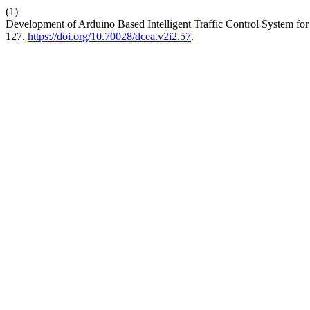
(1)
Development of Arduino Based Intelligent Traffic Control System for 
127.
https://doi.org/10.70028/dcea.v2i2.57
.