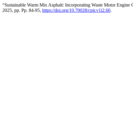
“Sustainable Warm Mix Asphalt: Incorporating Waste Motor Engine 
2025, pp. Pp. 84-95,
https://doi.org/10.70028/cpir.v1i2.60
.