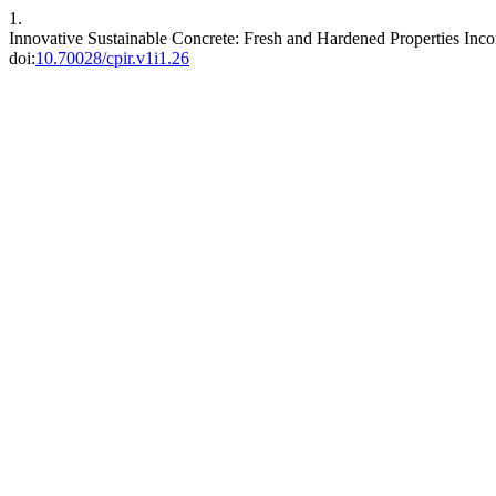
1.
Innovative Sustainable Concrete: Fresh and Hardened Properties Inco
doi:
10.70028/cpir.v1i1.26