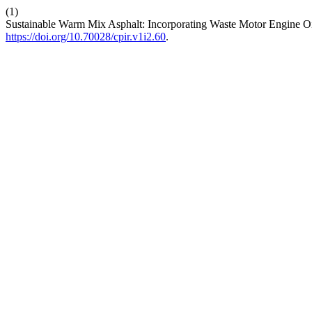
(1)
Sustainable Warm Mix Asphalt: Incorporating Waste Motor Engine O
https://doi.org/10.70028/cpir.v1i2.60
.