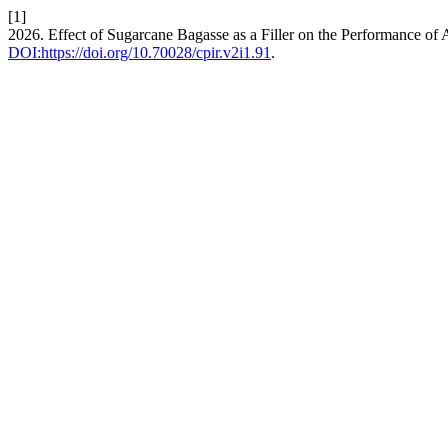
[1]
2026. Effect of Sugarcane Bagasse as a Filler on the Performance of 
DOI:https://doi.org/10.70028/cpir.v2i1.91
.