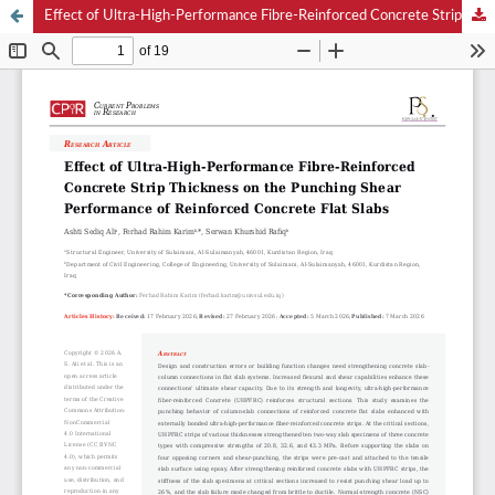
Effect of Ultra-High-Performance Fibre-Reinforced Concrete Strip Thickness on the Punching Shear Performance of Reinforced Concrete Flat Slabs