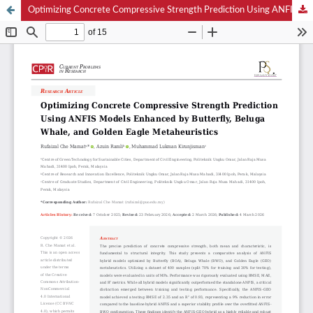
Optimizing Concrete Compressive Strength Prediction Using ANFIS Models Enhanced by Butterfly, Beluga Whale, and Golden Eagle Metaheuristics